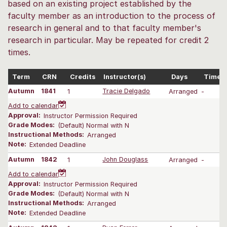
based on an existing project established by the
faculty member as an introduction to the process of
research in general and to that faculty member's
research in particular. May be repeated for credit 2
times.
Term
CRN
Credits
Instructor(s)
Days
Time
Autumn
1841
1
Tracie Delgado
Arranged
-
Add to calendar
Approval:
Instructor Permission Required
Grade Modes:
(Default) Normal with N
Instructional Methods:
Arranged
Note:
Extended Deadline
Autumn
1842
1
John Douglass
Arranged
-
Add to calendar
Approval:
Instructor Permission Required
Grade Modes:
(Default) Normal with N
Instructional Methods:
Arranged
Note:
Extended Deadline