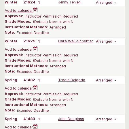
Winter
21624
1
Jenny Tenlen
Arranged
-
Add to calendar
Approval:
Instructor Permission Required
Grade Modes:
(Default) Normal with N
Instructional Methods:
Arranged
Note:
Extended Deadline
Winter
21625
1
Cara Wall-Scheffler
Arranged
-
Add to calendar
Approval:
Instructor Permission Required
Grade Modes:
(Default) Normal with N
Instructional Methods:
Arranged
Note:
Extended Deadline
Spring
41482
1
Tracie Delgado
Arranged
-
Add to calendar
Approval:
Instructor Permission Required
Grade Modes:
(Default) Normal with N
Instructional Methods:
Arranged
Note:
Extended Deadline
Spring
41483
1
John Douglass
Arranged
-
Add to calendar