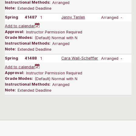
Instructional Methods:
Arranged
Note:
Extended Deadline
Spring
41487
1
Jenny Tenlen
Arranged
-
Add to calendar
Approval:
Instructor Permission Required
Grade Modes:
(Default) Normal with N
Instructional Methods:
Arranged
Note:
Extended Deadline
Spring
41488
1
Cara Wall-Scheffler
Arranged
-
Add to calendar
Approval:
Instructor Permission Required
Grade Modes:
(Default) Normal with N
Instructional Methods:
Arranged
Note:
Extended Deadline