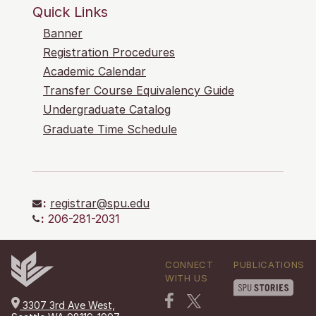
Quick Links
Banner
Registration Procedures
Academic Calendar
Transfer Course Equivalency Guide
Undergraduate Catalog
Graduate Time Schedule
:
registrar@spu.edu
:
206-281-2031
CONNECT
PUBLICATIONS
WITH US
3307 3rd Ave West,