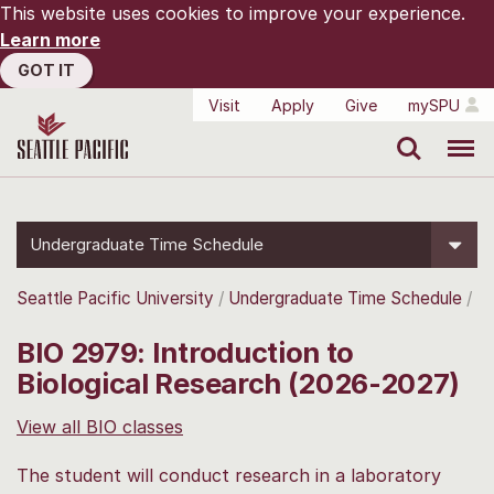
This website uses cookies to improve your experience.
Learn more
GOT IT
Visit
Apply
Give
mySPU
Search
Menu
Undergraduate Time Schedule
Seattle Pacific University
Undergraduate Time Schedule
BIO 2979: Introduction to
Biological Research (2026-2027)
View all BIO classes
The student will conduct research in a laboratory