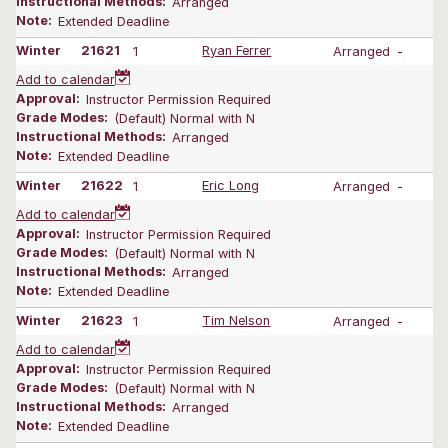
Instructional Methods:
Arranged
Note:
Extended Deadline
Winter
21621
1
Ryan Ferrer
Arranged
-
Add to calendar
Approval:
Instructor Permission Required
Grade Modes:
(Default) Normal with N
Instructional Methods:
Arranged
Note:
Extended Deadline
Winter
21622
1
Eric Long
Arranged
-
Add to calendar
Approval:
Instructor Permission Required
Grade Modes:
(Default) Normal with N
Instructional Methods:
Arranged
Note:
Extended Deadline
Winter
21623
1
Tim Nelson
Arranged
-
Add to calendar
Approval:
Instructor Permission Required
Grade Modes:
(Default) Normal with N
Instructional Methods:
Arranged
Note:
Extended Deadline