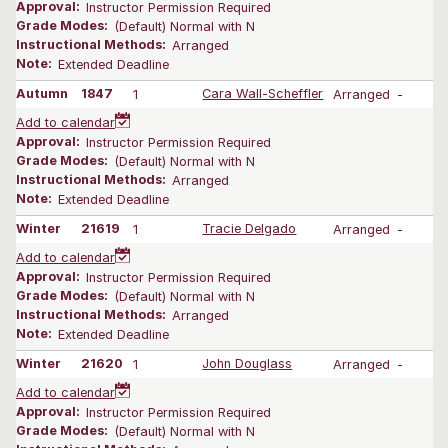
Approval:
Instructor Permission Required
Grade Modes:
(Default) Normal with N
Instructional Methods:
Arranged
Note:
Extended Deadline
Autumn
1847
1
Cara Wall-Scheffler
Arranged
-
Add to calendar
Approval:
Instructor Permission Required
Grade Modes:
(Default) Normal with N
Instructional Methods:
Arranged
Note:
Extended Deadline
Winter
21619
1
Tracie Delgado
Arranged
-
Add to calendar
Approval:
Instructor Permission Required
Grade Modes:
(Default) Normal with N
Instructional Methods:
Arranged
Note:
Extended Deadline
Winter
21620
1
John Douglass
Arranged
-
Add to calendar
Approval:
Instructor Permission Required
Grade Modes:
(Default) Normal with N