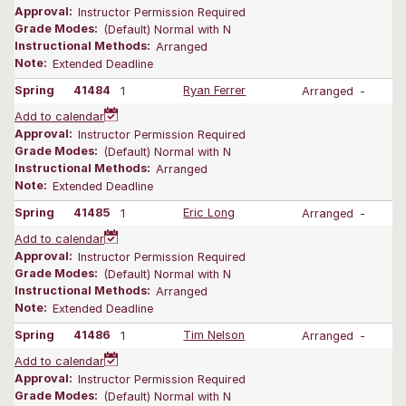
Approval:
Instructor Permission Required
Grade Modes:
(Default) Normal with N
Instructional Methods:
Arranged
Note:
Extended Deadline
Spring
41484
1
Ryan Ferrer
Arranged
-
Add to calendar
Approval:
Instructor Permission Required
Grade Modes:
(Default) Normal with N
Instructional Methods:
Arranged
Note:
Extended Deadline
Spring
41485
1
Eric Long
Arranged
-
Add to calendar
Approval:
Instructor Permission Required
Grade Modes:
(Default) Normal with N
Instructional Methods:
Arranged
Note:
Extended Deadline
Spring
41486
1
Tim Nelson
Arranged
-
Add to calendar
Approval:
Instructor Permission Required
Grade Modes:
(Default) Normal with N