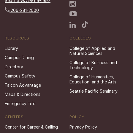
Seattle WA 98119-1997
206-281-2000
RESOURCES
COLLEGES
Library
College of Applied and
Natural Sciences
Campus Dining
College of Business and
Directory
Technology
Campus Safety
College of Humanities,
Education, and the Arts
Falcon Advantage
Seattle Pacific Seminary
Maps & Directions
Emergency Info
CENTERS
POLICY
Center for Career & Calling
Privacy Policy