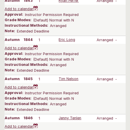
Autumn
1843
1
Ryan Ferrer
Arranged
-
Add to calendar
Approval:
Instructor Permission Required
Grade Modes:
(Default) Normal with N
Instructional Methods:
Arranged
Note:
Extended Deadline
Autumn
1844
1
Eric Long
Arranged
-
Add to calendar
Approval:
Instructor Permission Required
Grade Modes:
(Default) Normal with N
Instructional Methods:
Arranged
Note:
Extended Deadline
Autumn
1845
1
Tim Nelson
Arranged
-
Add to calendar
Approval:
Instructor Permission Required
Grade Modes:
(Default) Normal with N
Instructional Methods:
Arranged
Note:
Extended Deadline
Autumn
1846
1
Jenny Tenlen
Arranged
-
Add to calendar