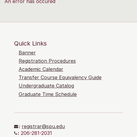
An error has occured
Quick Links
Banner
Registration Procedures
Academic Calendar
Transfer Course Equivalency Guide
Undergraduate Catalog
Graduate Time Schedule
:
registrar@spu.edu
:
206-281-2031