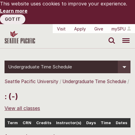
This website uses cookies to improve your experience.
Learn more
GOT IT
Visit
Apply
Give
mySPU
Search
Menu
Undergraduate Time Schedule
Seattle Pacific University
Undergraduate Time Schedule
: (-)
View all classes
Term
CRN
Credits
Instructor(s)
Days
Time
Dates
L