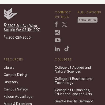
CONNECT
PUBLICATIONS
WITH US
3307 3rd Ave West,
Seattle WA 98119-1997
206-281-2000
RESOURCES
COLLEGES
Library
College of Applied and
Natural Sciences
Campus Dining
College of Business and
Directory
Technology
Campus Safety
College of Humanities,
Education, and the Arts
Falcon Advantage
Seattle Pacific Seminary
Maps & Directions