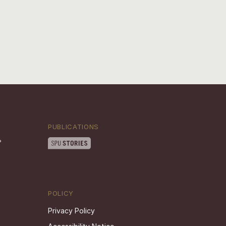
PUBLICATIONS
POLICY
Privacy Policy