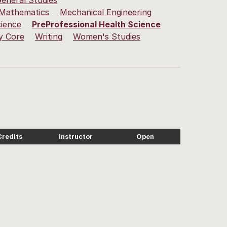
eneral Studies
Mathematics
Mechanical Engineering
cience
PreProfessional Health Science
y Core
Writing
Women's Studies
Credits
Instructor
Open