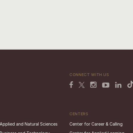
CONNECT WITH US
CENTERS
 Applied and Natural Sciences
Center for Career & Calling