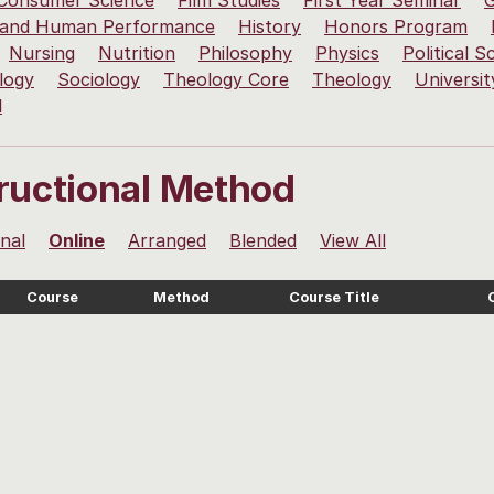
 Consumer Science
Film Studies
First Year Seminar
G
 and Human Performance
History
Honors Program
Nursing
Nutrition
Philosophy
Physics
Political S
logy
Sociology
Theology Core
Theology
Universit
l
tructional Method
onal
Online
Arranged
Blended
View All
Course
Method
Course Title