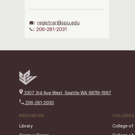
:
registrar@spu.edu
:
206-281-2031
3307 3rd Ave West, Seattle WA 98119-1997
206-281-2000
RESOURCES
COLLEGES
Library
College of