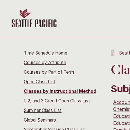
Time Schedule Home
Seatt
Courses by Attribute
Cla
Courses by Part of Term
Open Class List
Sub
Classes by Instructional Method
1, 2, and 3 Credit Open Class List
Accoun
Chemis
Summer Class List
Educat
Global Seminars
Educat
September Session Class List