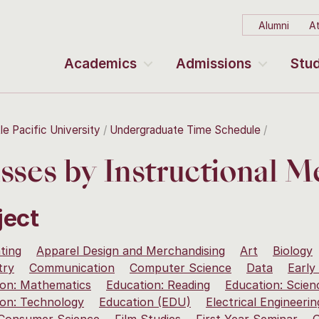
Alumni
At
Academics
Admissions
Stud
le Pacific University
Undergraduate Time Schedule
sses by Instructional 
ject
ting
Apparel Design and Merchandising
Art
Biology
try
Communication
Computer Science
Data
Early
ion: Mathematics
Education: Reading
Education: Scien
ion: Technology
Education (EDU)
Electrical Engineerin