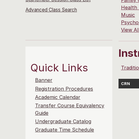
Family
Health
Advanced Class Search
Music
Psycho
View Al
Ins
Quick Links
Traditi
Banner
CRN
Registration Procedures
Academic Calendar
Transfer Course Equivalency
Guide
Undergraduate Catalog
Graduate Time Schedule