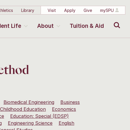
hletics
Library
Visit
Apply
Give
mySPU
Search
ent Life
About
Tuition & Aid
Method
Biomedical Engineering
Business
 Childhood Education
Economics
ce
Education: Special (EDSP)
g
Engineering Science
English