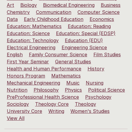
Art
Biology
Biomedical Engineering
Business
Chemistry
Communication
Computer Science
Data
Early Childhood Education
Economics
Education: Mathematics
Education: Reading
Education: Science
Education: Special (EDSP)
Education: Technology
Education (EDU)
Electrical Engineering
Engineering Science
English
Family Consumer Science
Film Studies
First Year Seminar
General Studies
Health and Human Performance
History
Honors Program
Mathematics
Mechanical Engineering
Music
Nursing
Nutrition
Philosophy
Physics
Political Science
PreProfessional Health Science
Psychology
Sociology
Theology Core
Theology
University Core
Writing
Women's Studies
View All