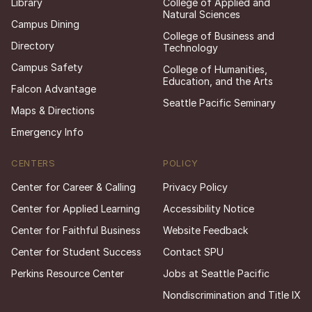
Library
College of Applied and
Natural Sciences
Campus Dining
College of Business and
Directory
Technology
Campus Safety
College of Humanities,
Education, and the Arts
Falcon Advantage
Seattle Pacific Seminary
Maps & Directions
Emergency Info
CENTERS
POLICY
Center for Career & Calling
Privacy Policy
Center for Applied Learning
Accessibility Notice
Center for Faithful Business
Website Feedback
Center for Student Success
Contact SPU
Perkins Resource Center
Jobs at Seattle Pacific
Nondiscrimination and Title IX