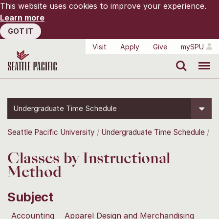
This website uses cookies to improve your experience.
Learn more
GOT IT
Visit
Apply
Give
mySPU
Search
Menu
Undergraduate Time Schedule
Seattle Pacific University
Undergraduate Time Schedule
Classes by Instructional
Method
Subject
Accounting
Apparel Design and Merchandising