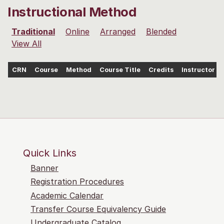
Instructional Method
Traditional
Online
Arranged
Blended
View All
CRN
Course
Method
Course Title
Credits
Instructor
Quick Links
Banner
Registration Procedures
Academic Calendar
Transfer Course Equivalency Guide
Undergraduate Catalog