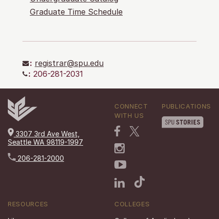
Graduate Time Schedule
:
registrar@spu.edu
:
206-281-2031
CONNECT
PUBLICATIONS
WITH US
3307 3rd Ave West,
Seattle WA 98119-1997
206-281-2000
RESOURCES
COLLEGES