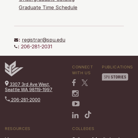
Graduate Time Schedule
:
registrar@spu.edu
:
206-281-2031
CONNECT
PUBLICATIONS
WITH US
3307 3rd Ave West,
Seattle WA 98119-1997
206-281-2000
RESOURCES
COLLEGES