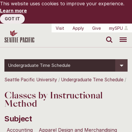
This website uses cookies to improve your experience.
Learn more
GOT IT
Visit
Apply
Give
mySPU
Search
Menu
Undergraduate Time Schedule
Seattle Pacific University
Undergraduate Time Schedule
Classes by Instructional
Method
Subject
Accounting
Apparel Design and Merchandising