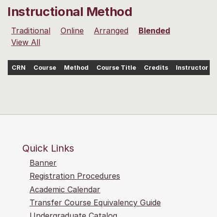
Instructional Method
Traditional
Online
Arranged
Blended
View All
CRN
Course
Method
Course Title
Credits
Instructor
Quick Links
Banner
Registration Procedures
Academic Calendar
Transfer Course Equivalency Guide
Undergraduate Catalog