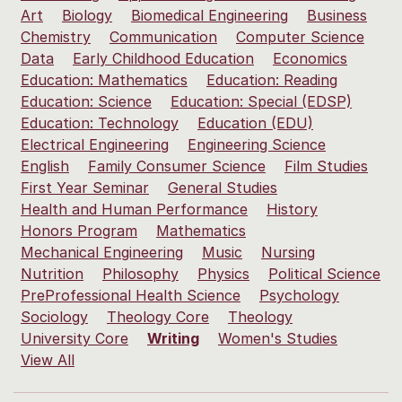
Art
Biology
Biomedical Engineering
Business
Chemistry
Communication
Computer Science
Data
Early Childhood Education
Economics
Education: Mathematics
Education: Reading
Education: Science
Education: Special (EDSP)
Education: Technology
Education (EDU)
Electrical Engineering
Engineering Science
English
Family Consumer Science
Film Studies
First Year Seminar
General Studies
Health and Human Performance
History
Honors Program
Mathematics
Mechanical Engineering
Music
Nursing
Nutrition
Philosophy
Physics
Political Science
PreProfessional Health Science
Psychology
Sociology
Theology Core
Theology
University Core
Writing
Women's Studies
View All