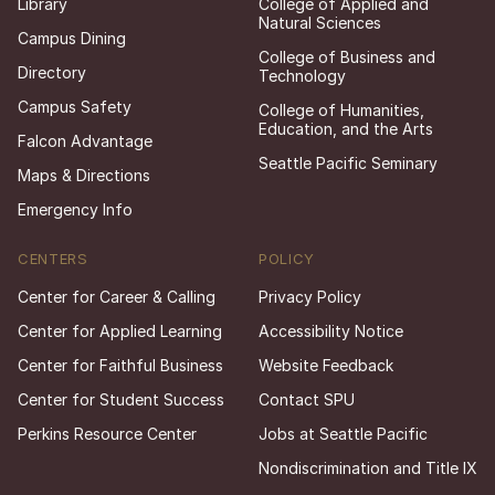
Library
College of Applied and
Natural Sciences
Campus Dining
College of Business and
Directory
Technology
Campus Safety
College of Humanities,
Education, and the Arts
Falcon Advantage
Seattle Pacific Seminary
Maps & Directions
Emergency Info
CENTERS
POLICY
Center for Career & Calling
Privacy Policy
Center for Applied Learning
Accessibility Notice
Center for Faithful Business
Website Feedback
Center for Student Success
Contact SPU
Perkins Resource Center
Jobs at Seattle Pacific
Nondiscrimination and Title IX