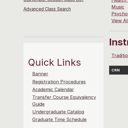
Health
Music
Advanced Class Search
Psycho
View Al
Ins
Traditi
Quick Links
CRN
Banner
Registration Procedures
Academic Calendar
Transfer Course Equivalency
Guide
Undergraduate Catalog
Graduate Time Schedule