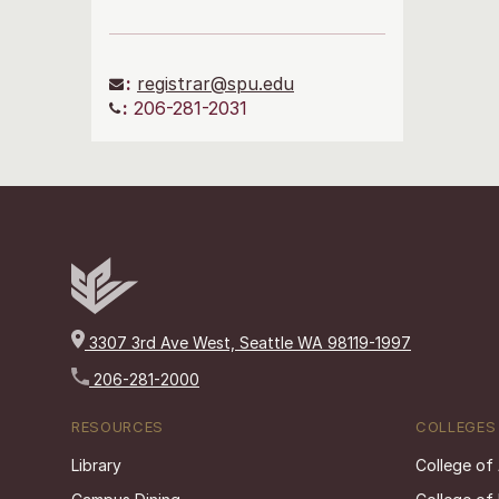
:
registrar@spu.edu
:
206-281-2031
3307 3rd Ave West, Seattle WA 98119-1997
206-281-2000
RESOURCES
COLLEGES
Library
College of