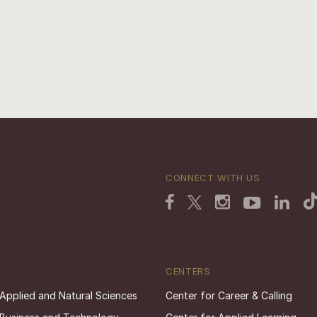
CONNECT WITH US
CENTERS
 Applied and Natural Sciences
Center for Career & Calling