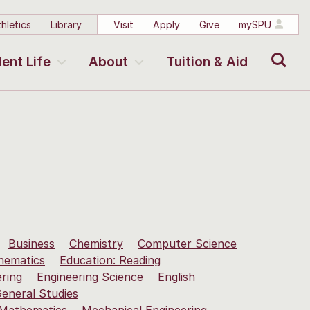
hletics
Library
Visit
Apply
Give
mySPU
Search
ent Life
About
Tuition & Aid
Business
Chemistry
Computer Science
hematics
Education: Reading
ering
Engineering Science
English
eneral Studies