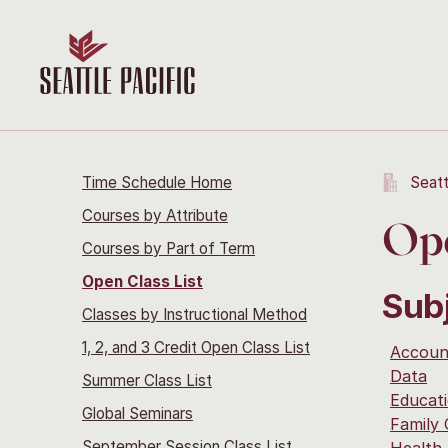
Time Schedule Home
Seatt
Courses by Attribute
Ope
Courses by Part of Term
Open Class List
Sub
Classes by Instructional Method
1, 2, and 3 Credit Open Class List
Accoun
Data
Summer Class List
Educati
Global Seminars
Family
September Session Class List