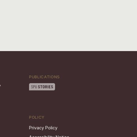
PUBLICATIONS
POLICY
Privacy Policy