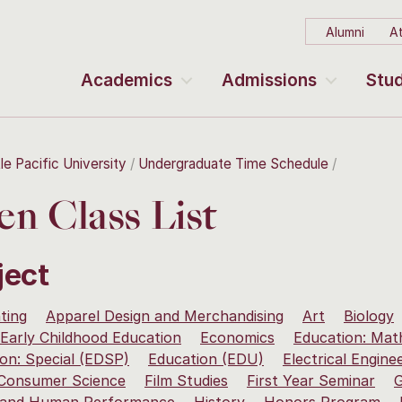
Alumni
At
Academics
Admissions
Stud
le Pacific University
Undergraduate Time Schedule
n Class List
ject
ting
Apparel Design and Merchandising
Art
Biology
Early Childhood Education
Economics
Education: Mat
on: Special (EDSP)
Education (EDU)
Electrical Engine
 Consumer Science
Film Studies
First Year Seminar
G