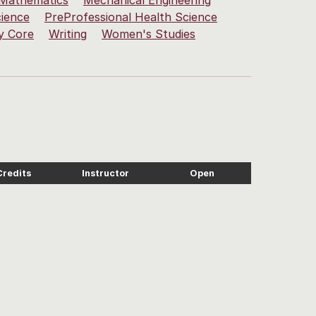
Mathematics
Mechanical Engineering
cience
PreProfessional Health Science
y Core
Writing
Women's Studies
Credits
Instructor
Open