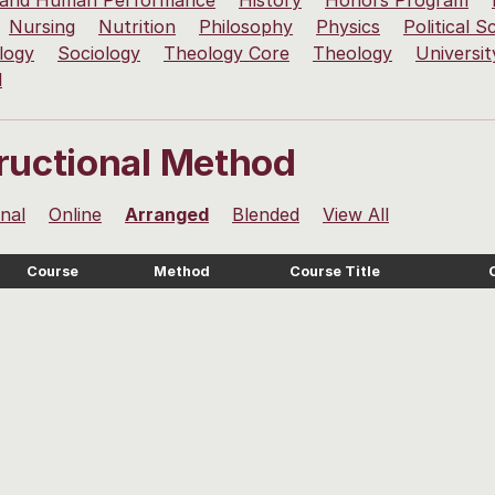
 and Human Performance
History
Honors Program
Nursing
Nutrition
Philosophy
Physics
Political S
logy
Sociology
Theology Core
Theology
Universit
l
tructional Method
onal
Online
Arranged
Blended
View All
Course
Method
Course Title