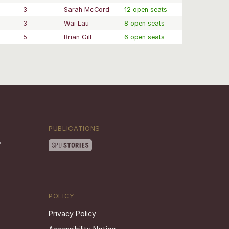
3
Sarah McCord
12 open seats
3
Wai Lau
8 open seats
5
Brian Gill
6 open seats
PUBLICATIONS
POLICY
Privacy Policy