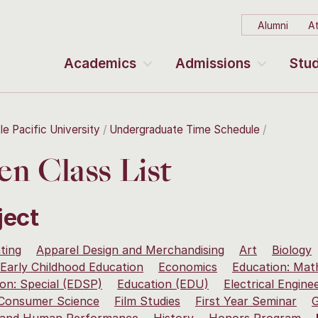
Alumni
At
Academics
Admissions
Stud
le Pacific University
Undergraduate Time Schedule
n Class List
ject
ting
Apparel Design and Merchandising
Art
Biology
Early Childhood Education
Economics
Education: Mat
on: Special (EDSP)
Education (EDU)
Electrical Engine
 Consumer Science
Film Studies
First Year Seminar
G