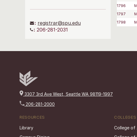
1796
M
1797
M
1798
M
:
registrar@spu.edu
:
206-281-2031
3307 3rd Ave West, Seattle WA 98119-1997
206-281-2000
RESOURCES
COLLEGES
Library
College of