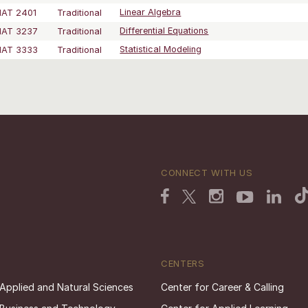
AT 2401
Traditional
Linear Algebra
AT 3237
Traditional
Differential Equations
AT 3333
Traditional
Statistical Modeling
CONNECT WITH US
CENTERS
 Applied and Natural Sciences
Center for Career & Calling