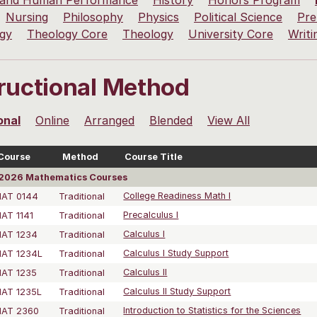
 and Human Performance
History
Honors Program
Nursing
Philosophy
Physics
Political Science
Pre
ogy
Theology Core
Theology
University Core
Writi
tructional Method
onal
Online
Arranged
Blended
View All
Course
Method
Course Title
2026 Mathematics Courses
AT 0144
Traditional
College Readiness Math I
AT 1141
Traditional
Precalculus I
AT 1234
Traditional
Calculus I
AT 1234L
Traditional
Calculus I Study Support
AT 1235
Traditional
Calculus II
AT 1235L
Traditional
Calculus II Study Support
AT 2360
Traditional
Introduction to Statistics for the Sciences