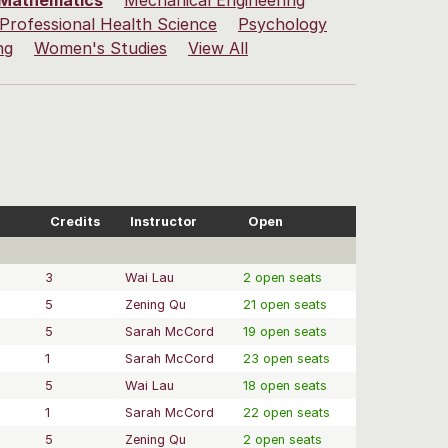
Mathematics
Mechanical Engineering
Professional Health Science
Psychology
ng
Women's Studies
View All
Credits
Instructor
Open
3
Wai Lau
2 open seats
5
Zening Qu
21 open seats
5
Sarah McCord
19 open seats
1
Sarah McCord
23 open seats
5
Wai Lau
18 open seats
1
Sarah McCord
22 open seats
5
Zening Qu
2 open seats