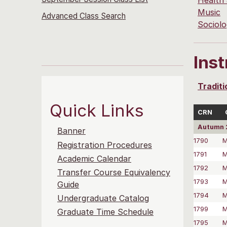
Health
Music
Advanced Class Search
Sociol
Ins
Traditi
Quick Links
CRN
Autumn 
Banner
1790
M
Registration Procedures
1791
M
Academic Calendar
1792
M
Transfer Course Equivalency
1793
M
Guide
1794
M
Undergraduate Catalog
1799
M
Graduate Time Schedule
1795
M