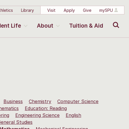
hletics
Library
Visit
Apply
Give
mySPU
Search
ent Life
About
Tuition & Aid
Business
Chemistry
Computer Science
hematics
Education: Reading
ering
Engineering Science
English
eneral Studies