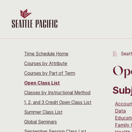
Time Schedule Home
Seatt
Courses by Attribute
Ope
Courses by Part of Term
Open Class List
Sub
Classes by Instructional Method
1, 2, and 3 Credit Open Class List
Accoun
Data
Summer Class List
Educati
Global Seminars
Family
September Session Class List