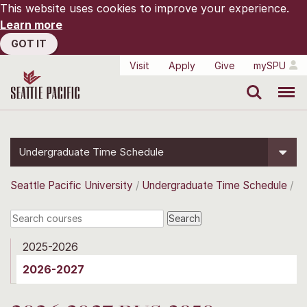
This website uses cookies to improve your experience.
Learn more
GOT IT
Visit
Apply
Give
mySPU
Search
Menu
Undergraduate Time Schedule
Seattle Pacific University
Undergraduate Time Schedule
2025-2026
2026-2027