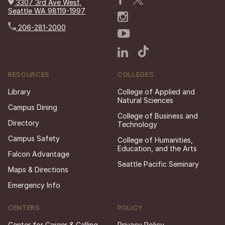
3307 3rd Ave West,
Seattle WA 98119-1997
206-281-2000
RESOURCES
COLLEGES
Library
College of Applied and
Natural Sciences
Campus Dining
College of Business and
Directory
Technology
Campus Safety
College of Humanities,
Education, and the Arts
Falcon Advantage
Seattle Pacific Seminary
Maps & Directions
Emergency Info
CENTERS
POLICY
Center for Career & Calling
Privacy Policy