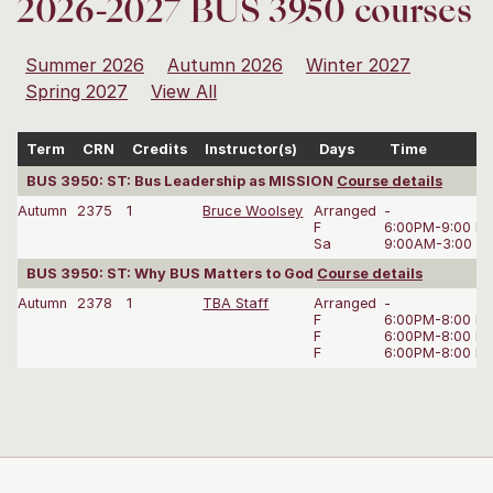
2026-2027 BUS 3950 courses
Summer 2026
Autumn 2026
Winter 2027
Spring 2027
View All
Term
CRN
Credits
Instructor(s)
Days
Time
BUS 3950: ST: Bus Leadership as MISSION
Course details
Autumn
2375
1
Bruce Woolsey
Arranged
-
F
6:00PM-9:00 P
Sa
9:00AM-3:00 P
BUS 3950: ST: Why BUS Matters to God
Course details
Autumn
2378
1
TBA Staff
Arranged
-
F
6:00PM-8:00 P
F
6:00PM-8:00 P
F
6:00PM-8:00 P