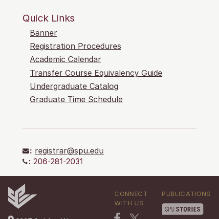
Quick Links
Banner
Registration Procedures
Academic Calendar
Transfer Course Equivalency Guide
Undergraduate Catalog
Graduate Time Schedule
:
registrar@spu.edu
:
206-281-2031
CONNECT
PUBLICATIONS
WITH US