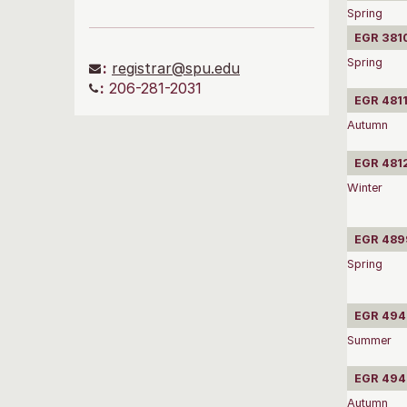
Spring
EGR 3810
Spring
:
registrar@spu.edu
:
206-281-2031
EGR 4811
Autumn
EGR 4812
Winter
EGR 4899
Spring
EGR 4940
Summer
EGR 4941
Autumn