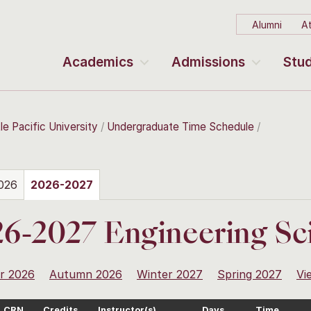
Alumni
At
Academics
Admissions
Stud
le Pacific University
Undergraduate Time Schedule
026
2026-2027
6-2027 Engineering Sc
r 2026
Autumn 2026
Winter 2027
Spring 2027
Vi
CRN
Credits
Instructor(s)
Days
Time