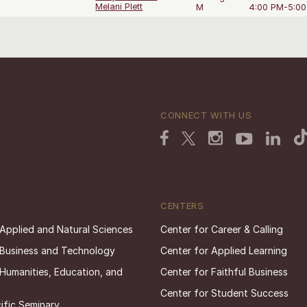
Melani Plett
M
4:00 PM-5:0
CONNECT WITH US
CENTERS
 Applied and Natural Sciences
Center for Career & Calling
 Business and Technology
Center for Applied Learning
 Humanities, Education, and
Center for Faithful Business
Center for Student Success
ific Seminary