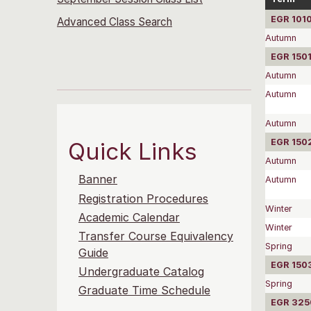
EGR 1010
Advanced Class Search
Autumn
EGR 1501
Autumn
Autumn
Autumn
EGR 1502
Quick Links
Autumn
Banner
Autumn
Registration Procedures
Winter
Academic Calendar
Winter
Transfer Course Equivalency
Spring
Guide
EGR 1503
Undergraduate Catalog
Spring
Graduate Time Schedule
EGR 3250