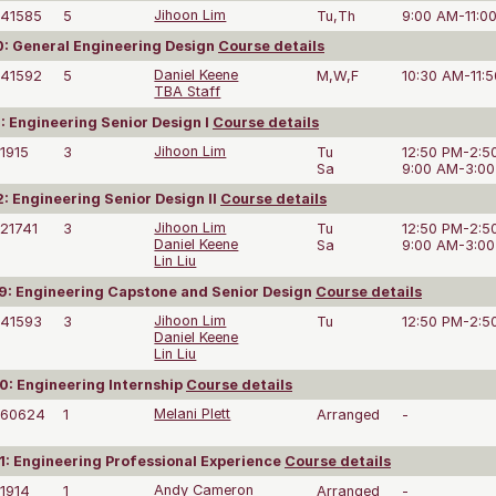
41585
5
Jihoon Lim
Tu,Th
9:00 AM-11:0
: General Engineering Design
Course details
41592
5
Daniel Keene
M,W,F
10:30 AM-11:
TBA Staff
: Engineering Senior Design I
Course details
1915
3
Jihoon Lim
Tu
12:50 PM-2:5
Sa
9:00 AM-3:0
: Engineering Senior Design II
Course details
21741
3
Jihoon Lim
Tu
12:50 PM-2:5
Daniel Keene
Sa
9:00 AM-3:0
Lin Liu
: Engineering Capstone and Senior Design
Course details
41593
3
Jihoon Lim
Tu
12:50 PM-2:5
Daniel Keene
Lin Liu
: Engineering Internship
Course details
60624
1
Melani Plett
Arranged
-
: Engineering Professional Experience
Course details
1914
1
Andy Cameron
Arranged
-