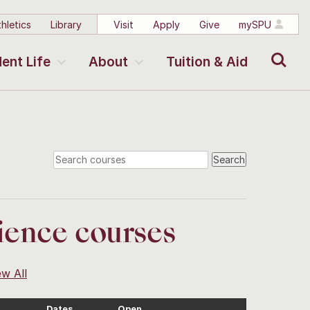
hletics
Library
Visit
Apply
Give
mySPU
Search
ent Life
About
Tuition & Aid
ience courses
ew All
Dates
Open