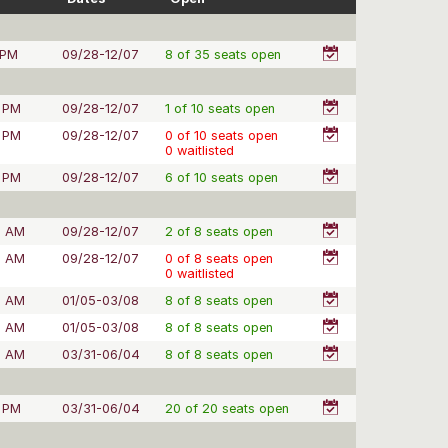
 PM
09/28-12/07
8 of 35 seats open
 PM
09/28-12/07
1 of 10 seats open
 PM
09/28-12/07
0 of 10 seats open
0 waitlisted
 PM
09/28-12/07
6 of 10 seats open
0 AM
09/28-12/07
2 of 8 seats open
0 AM
09/28-12/07
0 of 8 seats open
0 waitlisted
0 AM
01/05-03/08
8 of 8 seats open
0 AM
01/05-03/08
8 of 8 seats open
0 AM
03/31-06/04
8 of 8 seats open
 PM
03/31-06/04
20 of 20 seats open