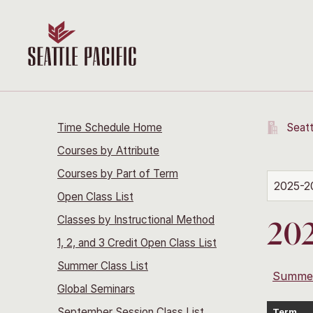
Time Schedule Home
Seatt
Courses by Attribute
Courses by Part of Term
2025-2
Open Class List
Classes by Instructional Method
202
1, 2, and 3 Credit Open Class List
Summer Class List
Summe
Global Seminars
September Session Class List
Term