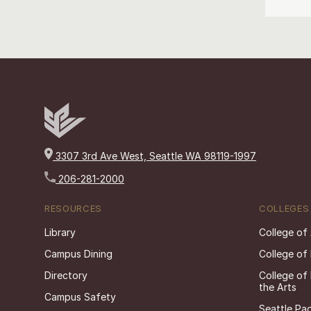
3307 3rd Ave West, Seattle WA 98119-1997
206-281-2000
RESOURCES
COLLEGES
Library
College of
Campus Dining
College of
Directory
College of
the Arts
Campus Safety
Seattle Pac