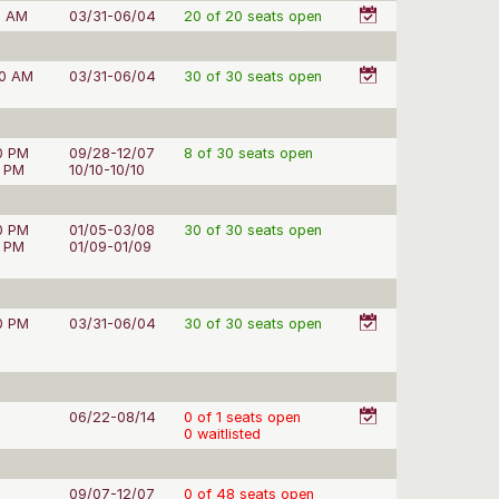
0 AM
03/31-06/04
20 of 20 seats open
50 AM
03/31-06/04
30 of 30 seats open
0 PM
09/28-12/07
8 of 30 seats open
0 PM
10/10-10/10
0 PM
01/05-03/08
30 of 30 seats open
0 PM
01/09-01/09
0 PM
03/31-06/04
30 of 30 seats open
06/22-08/14
0 of 1 seats open
0 waitlisted
09/07-12/07
0 of 48 seats open