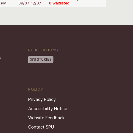
0 PM
09/07-12/07
0 waitlisted
PUBLICATIONS
POLICY
Privacy Policy
Accessibility Notice
Website Feedback
Contact SPU