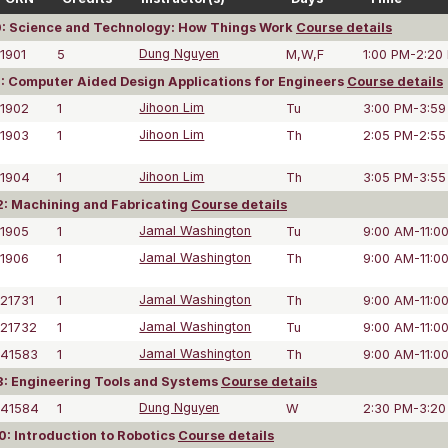
: Science and Technology: How Things Work
Course details
1901
5
Dung Nguyen
M,W,F
1:00 PM-2:20
: Computer Aided Design Applications for Engineers
Course details
1902
1
Jihoon Lim
Tu
3:00 PM-3:59
1903
1
Jihoon Lim
Th
2:05 PM-2:55
1904
1
Jihoon Lim
Th
3:05 PM-3:55
: Machining and Fabricating
Course details
1905
1
Jamal Washington
Tu
9:00 AM-11:0
1906
1
Jamal Washington
Th
9:00 AM-11:0
21731
1
Jamal Washington
Th
9:00 AM-11:0
21732
1
Jamal Washington
Tu
9:00 AM-11:0
41583
1
Jamal Washington
Th
9:00 AM-11:0
: Engineering Tools and Systems
Course details
41584
1
Dung Nguyen
W
2:30 PM-3:20
: Introduction to Robotics
Course details