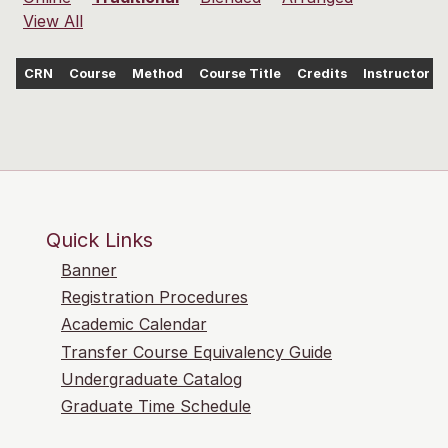
View All
CRN
Course
Method
Course Title
Credits
Instructor
Quick Links
Banner
Registration Procedures
Academic Calendar
Transfer Course Equivalency Guide
Undergraduate Catalog
Graduate Time Schedule