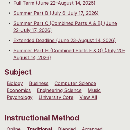
Full Term (June 22–August 14, 2026)
Summer Part B (July 6–July 17, 2026)
Summer Part C (Combined Parts A & B) (June
22–July 17, 2026)
Extended Deadline (June 23–August 14, 2026)
Summer Part H (Combined Parts F & G) (July 20–
August 14, 2026)
Subject
Biology
Business
Computer Science
Economics
Engineering Science
Music
Psychology
University Core
View All
Instructional Method
Online
Traditional
Blended
Arranged