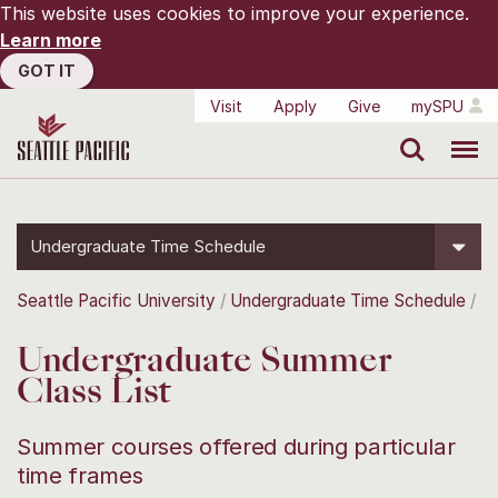
This website uses cookies to improve your experience.
Learn more
GOT IT
Visit
Apply
Give
mySPU
Search
Menu
Undergraduate Time Schedule
Seattle Pacific University
Undergraduate Time Schedule
Undergraduate Summer
Class List
Summer courses offered during particular
time frames