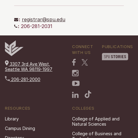
:
registrar@spu.edu
:
206-281-2031
CONNECT
PUBLICATIONS
WITH US
3307 3rd Ave West,
Seattle WA 98119-1997
206-281-2000
RESOURCES
COLLEGES
Library
College of Applied and
Natural Sciences
Campus Dining
College of Business and
Directory