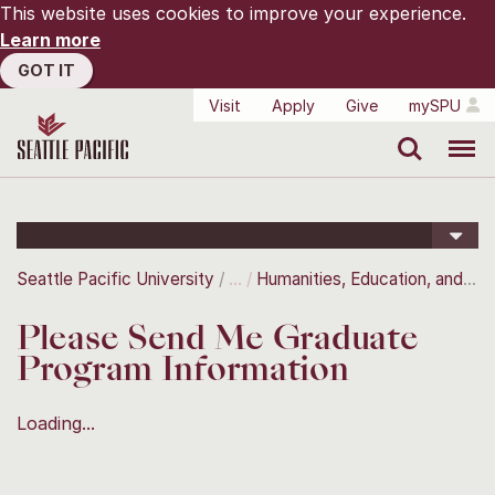
This website uses cookies to improve your experience.
Learn more
GOT IT
Visit
Apply
Give
mySPU
Search
Menu
Seattle Pacific University
Humanities, Education, and the Arts
Please Send Me Graduate
Program Information
Loading...