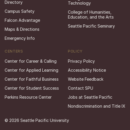
Directory
Technology
Campus Safety
College of Humanities,
Education, and the Arts
Falcon Advantage
Seattle Pacific Seminary
Maps & Directions
Emergency Info
CENTERS
POLICY
Center for Career & Calling
Privacy Policy
Center for Applied Learning
Accessibility Notice
Center for Faithful Business
Website Feedback
Center for Student Success
Contact SPU
Perkins Resource Center
Jobs at Seattle Pacific
Nondiscrimination and Title IX
© 2026 Seattle Pacific University