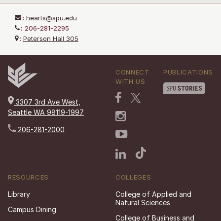
:
hearts@spu.edu
:
206-281-2295
:
Peterson Hall 305
CONNECT
PUBLICATIONS
WITH US
3307 3rd Ave West,
Seattle WA 98119-1997
206-281-2000
RESOURCES
COLLEGES
Library
College of Applied and
Natural Sciences
Campus Dining
College of Business and