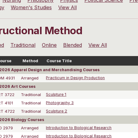
Nursing
Philosophy
Physics
Political Science
Pre
gy
Women's Studies
View All
tructional Method
ed
Traditional
Online
Blended
View All
ourse
Method
Course Title
2026 Apparel Design and Merchandising Courses
DM 4931
Arranged
Practicum in Design Production
2026 Art Courses
RT 3722
Traditional
Sculpture 1
T 4101
Traditional
Photography 3
RT 4722
Traditional
Sculpture 2
2026 Biology Courses
O 2979
Arranged
Introduction to Biological Research
O 2979
Arranged
Introduction to Biological Research