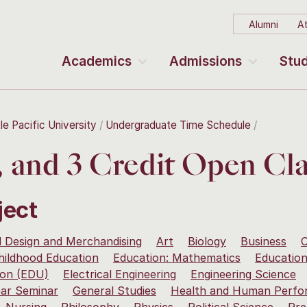
Alumni
At
Academics
Admissions
Stud
le Pacific University
Undergraduate Time Schedule
2, and 3 Credit Open Cla
ject
 Design and Merchandising
Art
Biology
Business
C
hildhood Education
Education: Mathematics
Education
ion (EDU)
Electrical Engineering
Engineering Science
ear Seminar
General Studies
Health and Human Perfo