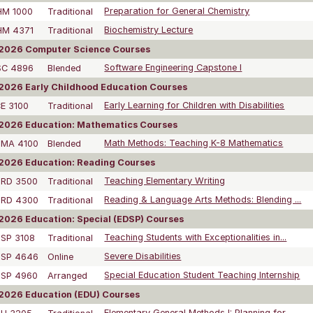
HM 1000
Traditional
Preparation for General Chemistry
HM 4371
Traditional
Biochemistry Lecture
2026 Computer Science Courses
SC 4896
Blended
Software Engineering Capstone I
026 Early Childhood Education Courses
E 3100
Traditional
Early Learning for Children with Disabilities
2026 Education: Mathematics Courses
DMA 4100
Blended
Math Methods: Teaching K-8 Mathematics
2026 Education: Reading Courses
DRD 3500
Traditional
Teaching Elementary Writing
DRD 4300
Traditional
Reading & Language Arts Methods: Blending ...
026 Education: Special (EDSP) Courses
SP 3108
Traditional
Teaching Students with Exceptionalities in...
DSP 4646
Online
Severe Disabilities
DSP 4960
Arranged
Special Education Student Teaching Internship
2026 Education (EDU) Courses