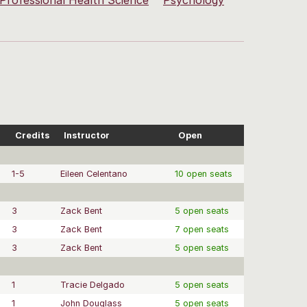
Professional Health Science
Psychology
Credits
Instructor
Open
1-5
Eileen Celentano
10 open seats
3
Zack Bent
5 open seats
3
Zack Bent
7 open seats
3
Zack Bent
5 open seats
1
Tracie Delgado
5 open seats
1
John Douglass
5 open seats