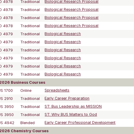
O 4978
Traditional
Biological Research Proposal
O 4978
Traditional
Biological Research Proposal
O 4978
Traditional
Biological Research Proposal
O 4978
Traditional
Biological Research Proposal
O 4979
Traditional
Biological Research
O 4979
Traditional
Biological Research
O 4979
Traditional
Biological Research
O 4979
Traditional
Biological Research
O 4979
Traditional
Biological Research
O 4979
Traditional
Biological Research
2026 Business Courses
S 1700
Online
Spreadsheets
S 2910
Traditional
Early Career Preparation
US 3950
Traditional
ST: Bus Leadership as MISSION
US 3950
Traditional
ST: Why BUS Matters to God
US 4942
Blended
Early Career Professional Development
2026 Chemistry Courses