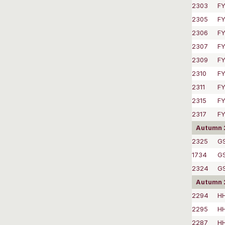
2303
FY
2305
FY
2306
FY
2307
FY
2309
FY
2310
FY
2311
FY
2315
FY
2317
FY
Autumn 
2325
GS
1734
GS
2324
G
Autumn 
2294
HH
2295
HH
2287
HH