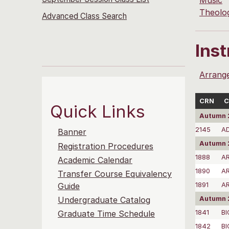
Music
Theolo
Advanced Class Search
Ins
Arrang
CRN
C
Quick Links
Autumn 
2145
A
Banner
Autumn 
Registration Procedures
1888
A
Academic Calendar
1890
AR
Transfer Course Equivalency
1891
A
Guide
Autumn 
Undergraduate Catalog
1841
BI
Graduate Time Schedule
1842
BI