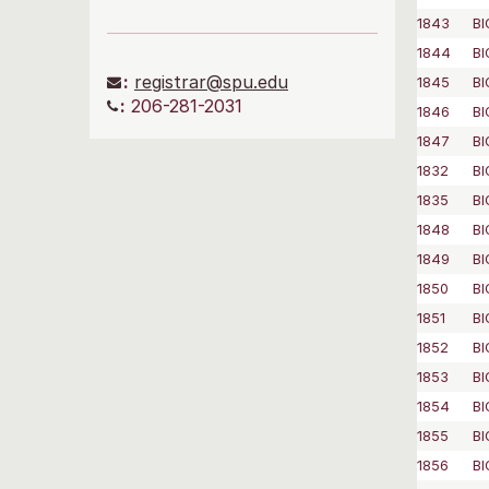
1843
BI
1844
BI
:
registrar@spu.edu
1845
BI
:
206-281-2031
1846
BI
1847
BI
1832
BI
1835
BI
1848
BI
1849
BI
1850
BI
1851
BI
1852
BI
1853
BI
1854
BI
1855
BI
1856
BI