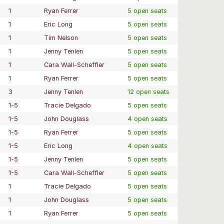
1
Ryan Ferrer
5 open seats
1
Eric Long
5 open seats
1
Tim Nelson
5 open seats
1
Jenny Tenlen
5 open seats
1
Cara Wall-Scheffler
5 open seats
1
Ryan Ferrer
5 open seats
3
Jenny Tenlen
12 open seats
1-5
Tracie Delgado
5 open seats
1-5
John Douglass
4 open seats
1-5
Ryan Ferrer
5 open seats
1-5
Eric Long
4 open seats
1-5
Jenny Tenlen
5 open seats
1-5
Cara Wall-Scheffler
5 open seats
1
Tracie Delgado
5 open seats
1
John Douglass
5 open seats
1
Ryan Ferrer
5 open seats