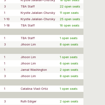
3
Krystle Jalalian-Chursky
18 open seats
3
TBA Staff
22 open seats
1
Krystle Jalalian-Chursky
11 open seats
1-10
Krystle Jalalian-Chursky
25 open seats
1-18
TBA Staff
16 open seats
1
TBA Staff
1 open seats
3
Jihoon Lim
8 open seats
1
Jihoon Lim
1 open seats
1
Jihoon Lim
6 open seats
1
Jamal Washington
2 open seats
3
Jihoon Lim
8 open seats
1
Catalina Vlad-Ortiz
1 open seats
3
Ruth Ediger
2 open seats