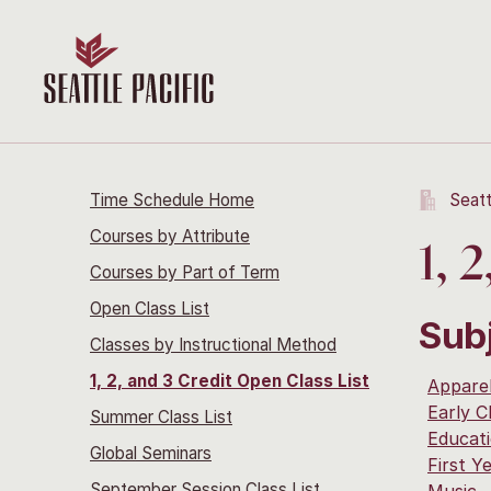
Time Schedule Home
Seatt
Courses by Attribute
1, 
Courses by Part of Term
Open Class List
Sub
Classes by Instructional Method
1, 2, and 3 Credit Open Class List
Apparel
Early C
Summer Class List
Educat
Global Seminars
First Y
September Session Class List