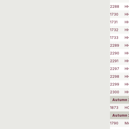
2288
HH
1730
H
1731
H
1732
HH
1733
H
2289
HH
2290
HH
2291
H
2297
H
2298
H
2299
H
2300
H
Autumn 
1873
H
Autumn 
1790
M