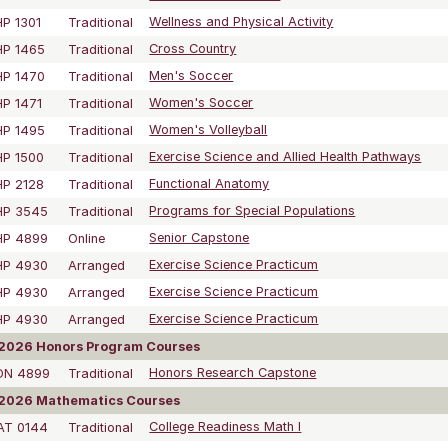
P 1301
Traditional
Wellness and Physical Activity
HP 1465
Traditional
Cross Country
HP 1470
Traditional
Men's Soccer
P 1471
Traditional
Women's Soccer
HP 1495
Traditional
Women's Volleyball
P 1500
Traditional
Exercise Science and Allied Health Pathways
P 2128
Traditional
Functional Anatomy
HP 3545
Traditional
Programs for Special Populations
HP 4899
Online
Senior Capstone
HP 4930
Arranged
Exercise Science Practicum
HP 4930
Arranged
Exercise Science Practicum
HP 4930
Arranged
Exercise Science Practicum
2026 Honors Program Courses
ON 4899
Traditional
Honors Research Capstone
2026 Mathematics Courses
AT 0144
Traditional
College Readiness Math I