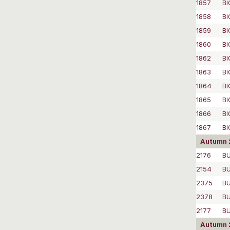
1857
BI
1858
BI
1859
BI
1860
BI
1862
BI
1863
BI
1864
BI
1865
BI
1866
BI
1867
BI
Autumn 
2176
BU
2154
BU
2375
B
2378
B
2177
B
Autumn 