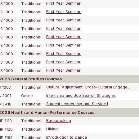
S 1000
Traditional
First Year Seminar
S 1000
Traditional
First Year Seminar
S 1000
Traditional
First Year Seminar
S 1000
Traditional
First Year Seminar
S 1000
Traditional
First Year Seminar
S 1000
Traditional
First Year Seminar
S 1000
Traditional
First Year Seminar
S 1000
Traditional
First Year Seminar
S 1000
Traditional
First Year Seminar
2026 General Studies Courses
 1007
Traditional
Cultural Adjustment: Cross-Cultural Engage...
 3001
Online
Internship and Job Search Strategies
S 3418
Traditional
Student Leadership and Service I
2026 Health and Human Performance Courses
P 1110
Traditional
Backpacking
P 1120
Traditional
Hiking
P 1165
Traditional
Introduction to Dance