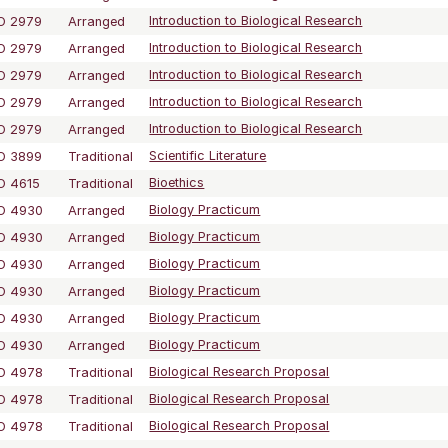
O 2979
Arranged
Introduction to Biological Research
O 2979
Arranged
Introduction to Biological Research
O 2979
Arranged
Introduction to Biological Research
O 2979
Arranged
Introduction to Biological Research
O 2979
Arranged
Introduction to Biological Research
O 3899
Traditional
Scientific Literature
O 4615
Traditional
Bioethics
O 4930
Arranged
Biology Practicum
O 4930
Arranged
Biology Practicum
O 4930
Arranged
Biology Practicum
O 4930
Arranged
Biology Practicum
O 4930
Arranged
Biology Practicum
O 4930
Arranged
Biology Practicum
O 4978
Traditional
Biological Research Proposal
O 4978
Traditional
Biological Research Proposal
O 4978
Traditional
Biological Research Proposal