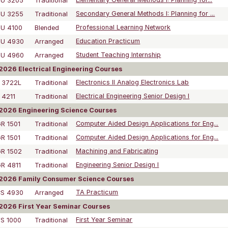
DU 3205
Traditional
Elementary General Methods I: Planning for...
DU 3255
Traditional
Secondary General Methods I: Planning for ...
U 4100
Blended
Professional Learning Network
DU 4930
Arranged
Education Practicum
DU 4960
Arranged
Student Teaching Internship
026 Electrical Engineering Courses
 3722L
Traditional
Electronics II Analog Electronics Lab
 4211
Traditional
Electrical Engineering Senior Design I
2026 Engineering Science Courses
R 1501
Traditional
Computer Aided Design Applications for Eng...
R 1501
Traditional
Computer Aided Design Applications for Eng...
R 1502
Traditional
Machining and Fabricating
R 4811
Traditional
Engineering Senior Design I
2026 Family Consumer Science Courses
CS 4930
Arranged
TA Practicum
026 First Year Seminar Courses
S 1000
Traditional
First Year Seminar