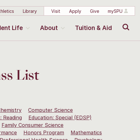
hletics
Library
Visit
Apply
Give
mySPU
Search
ent Life
About
Tuition & Aid
ss List
hemistry
Computer Science
: Reading
Education: Special (EDSP)
Family Consumer Science
rmance
Honors Program
Mathematics