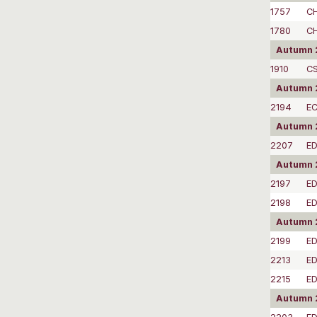
1757
C
1780
C
Autumn 
1910
C
Autumn 2
2194
EC
Autumn 
2207
E
Autumn 
2197
E
2198
E
Autumn 2
2199
ED
2213
E
2215
E
Autumn 