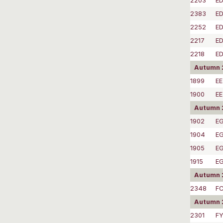
2203
E
2383
E
2252
ED
2217
E
2218
E
Autumn 2
1899
EE
1900
EE
Autumn 
1902
EG
1904
EG
1905
EG
1915
EG
Autumn 
2348
F
Autumn 2
2301
FY