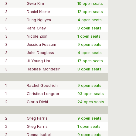
3
Gwia Kim
10 open seats
3
Daniel Keene
12 open seats
3
Dung Nguyen
4 open seats
3
Kara Gray
8 open seats
3
Nicole Zion
1 open seats
3
Jessica Fossum
9 open seats
3
John Douglass
4 open seats
3
Ji-Young Um
17 open seats
3
Raphael Mondesir
8 open seats
1
Rachel Goodrich
9 open seats
1
Christina Longcor
93 open seats
2
Gloria Diehl
24 open seats
2
Greg Farris
9 open seats
2
Greg Farris
1 open seats
2
Donna Isobel
9 open seats