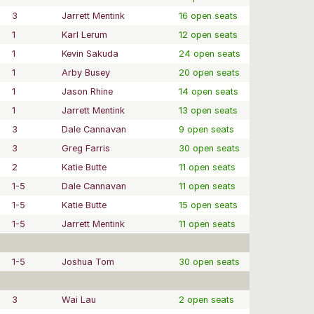
3
Jarrett Mentink
16 open seats
1
Karl Lerum
12 open seats
1
Kevin Sakuda
24 open seats
1
Arby Busey
20 open seats
1
Jason Rhine
14 open seats
1
Jarrett Mentink
13 open seats
3
Dale Cannavan
9 open seats
3
Greg Farris
30 open seats
2
Katie Butte
11 open seats
1-5
Dale Cannavan
11 open seats
1-5
Katie Butte
15 open seats
1-5
Jarrett Mentink
11 open seats
1-5
Joshua Tom
30 open seats
3
Wai Lau
2 open seats