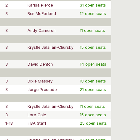
2
Karisa Pierce
31 open seats
3
Ben McFarland
12 open seats
3
Andy Cameron
11 open seats
3
Krystle Jalalian-Chursky
15 open seats
3
David Denton
14 open seats
3
Dixie Massey
18 open seats
3
Jorge Preciado
21 open seats
3
Krystle Jalalian-Chursky
11 open seats
3
Lara Cole
15 open seats
1-18
TBA Staff
25 open seats