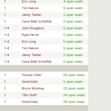
1
Eric Long
4 open seats
1
Tim Nelson
5 open seats
1
Jenny Tenlen
5 open seats
1
Cara Wall-Scheffler
5 open seats
1-4
John Douglass
5 open seats
1-4
Ryan Ferrer
5 open seats
1-4
Eric Long
5 open seats
1-4
Tim Nelson
5 open seats
1-4
Jenny Tenlen
5 open seats
1-4
Cara Wall-Scheffler
5 open seats
1
Yushan Chen
56 open seats
1
Annie Kato
5 open seats
1
Bruce Woolsey
22 open seats
1
TBA Staff
24 open seats
1
Annie Kato
28 open seats