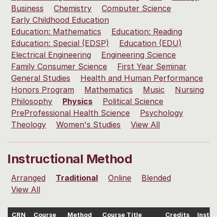
Business
Chemistry
Computer Science
Early Childhood Education
Education: Mathematics
Education: Reading
Education: Special (EDSP)
Education (EDU)
Electrical Engineering
Engineering Science
Family Consumer Science
First Year Seminar
General Studies
Health and Human Performance
Honors Program
Mathematics
Music
Nursing
Philosophy
Physics
Political Science
PreProfessional Health Science
Psychology
Theology
Women's Studies
View All
Instructional Method
Arranged
Traditional
Online
Blended
View All
CRN
Course
Method
Course Title
Credits
Instru