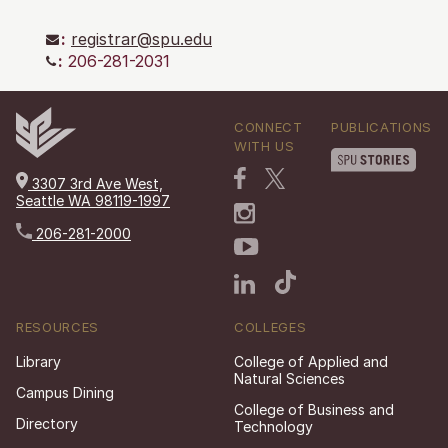
:
registrar@spu.edu
:
206-281-2031
CONNECT
PUBLICATIONS
WITH US
3307 3rd Ave West,
Seattle WA 98119-1997
206-281-2000
RESOURCES
COLLEGES
Library
College of Applied and
Natural Sciences
Campus Dining
College of Business and
Directory
Technology