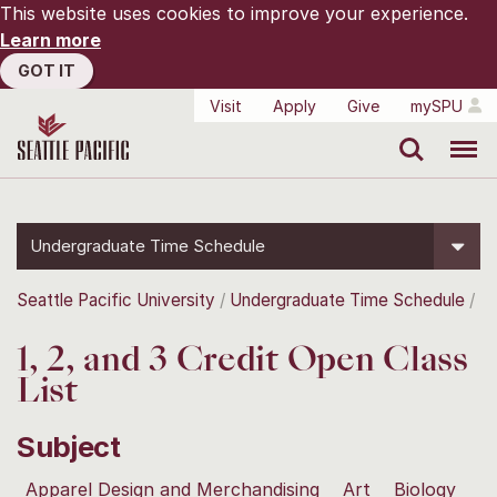
This website uses cookies to improve your experience.
Learn more
GOT IT
Visit
Apply
Give
mySPU
Search
Menu
Undergraduate Time Schedule
Seattle Pacific University
Undergraduate Time Schedule
1, 2, and 3 Credit Open Class
List
Subject
Apparel Design and Merchandising
Art
Biology