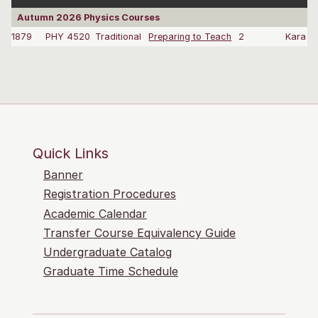
Autumn 2026 Physics Courses
1879
PHY 4520
Traditional
Preparing to Teach
2
Kara G
Quick Links
Banner
Registration Procedures
Academic Calendar
Transfer Course Equivalency Guide
Undergraduate Catalog
Graduate Time Schedule