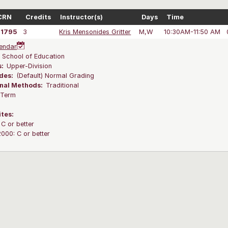
CRN
Credits
Instructor(s)
Days
Time
41795
3
Kris Mensonides Gritter
M,W
10:30AM-11:50 AM
endar
:
School of Education
s:
Upper-Division
des:
(Default) Normal Grading
onal Methods:
Traditional
l Term
ites:
C or better
00: C or better