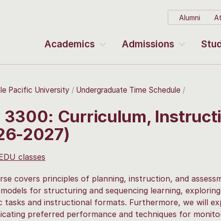
Alumni
At
Academics
Admissions
Stud
le Pacific University
Undergraduate Time Schedule
 3300: Curriculum, Instruc
26-2027)
 EDU classes
rse covers principles of planning, instruction, and asses
 models for structuring and sequencing learning, explorin
 tasks and instructional formats. Furthermore, we will exp
ating preferred performance and techniques for monitor