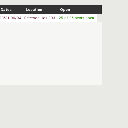
Dates
Location
Open
03/31-06/04
Peterson Hall 303
25 of 25 seats open