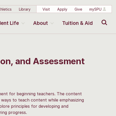
hletics
Library
Visit
Apply
Give
mySPU
Search
ent Life
About
Tuition & Aid
tion, and Assessment
sment for beginning teachers. The content
g ways to teach content while emphasizing
lore principles for developing and
ing progress.