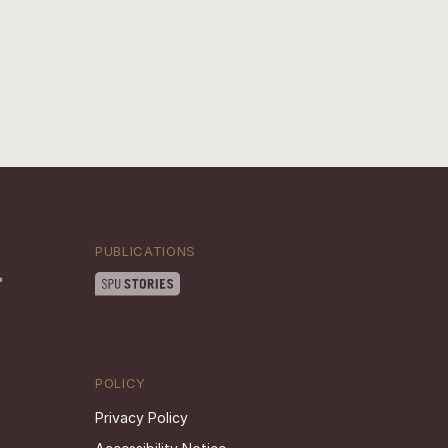
PUBLICATIONS
POLICY
Privacy Policy