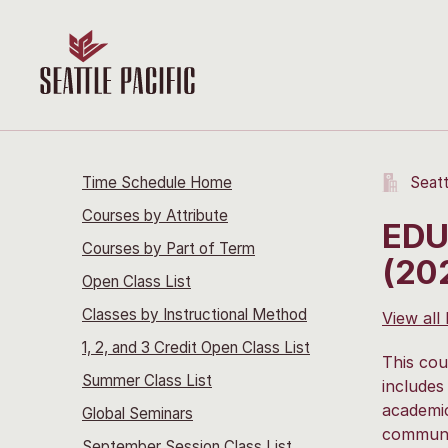
Time Schedule Home
Seatt
Courses by Attribute
EDU
Courses by Part of Term
(20
Open Class List
Classes by Instructional Method
View all
1, 2, and 3 Credit Open Class List
This cou
Summer Class List
includes
academic
Global Seminars
communic
September Session Class List