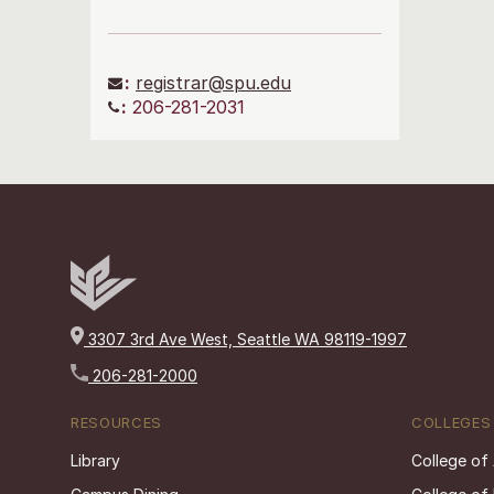
:
registrar@spu.edu
:
206-281-2031
3307 3rd Ave West, Seattle WA 98119-1997
206-281-2000
RESOURCES
COLLEGES
Library
College of