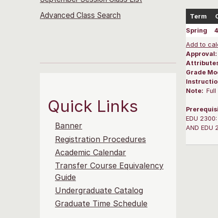
Advanced Class Search
Term
Spring
Add to cal
Approval
Attribute
Grade Mo
Instructi
Note:
Ful
Quick Links
Prerequis
EDU 2300: 
Banner
AND EDU 20
Registration Procedures
Academic Calendar
Transfer Course Equivalency
Guide
Undergraduate Catalog
Graduate Time Schedule