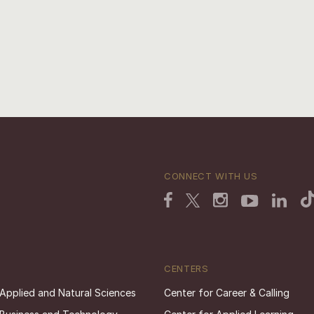
CONNECT WITH US
CENTERS
 Applied and Natural Sciences
Center for Career & Calling