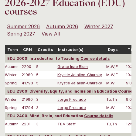
2026-2027 Education (EDU)
courses
Summer 2026
Autumn 2026
Winter 2027
Spring 2027
View All
Term
CRN
Credits
Instructor(s)
Days
Tim
EDU 2000: Introduction to Teaching
Course details
Autumn
2200
5
Grace Inae Blum
M,W,F
10:3
Winter
21989
5
Krystle Jalalian-Chursky
M,W,F
10:3
Spring
41793
5
Krystle Jalalian-Chursky
M,W,F
9:00
EDU 2300: Diversity, Equity, and Inclusion in Education
Course d
Winter
21990
3
Jorge Preciado
Tu,Th
9:00
Spring
41794
3
Jorge Preciado
M,W
10:3
EDU 2400: Mind, Brain, and Education
Course details
Autumn
2201
3
TBA Staff
Tu,Th
12:5