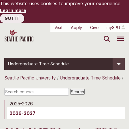
This website uses cookies to improve your experience.
Learn more
GOT IT
Visit
Apply
Give
mySPU
Search
Menu
Undergraduate Time Schedule
Seattle Pacific University
Undergraduate Time Schedule
2025-2026
2026-2027