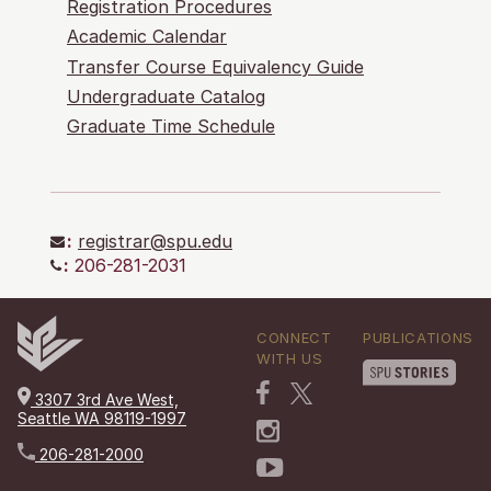
Registration Procedures
Academic Calendar
Transfer Course Equivalency Guide
Undergraduate Catalog
Graduate Time Schedule
:
registrar@spu.edu
:
206-281-2031
CONNECT
PUBLICATIONS
WITH US
3307 3rd Ave West,
Seattle WA 98119-1997
206-281-2000