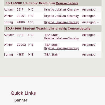
EDU 4930: Education Practicum
Course details
Autumn
2217
1-10
Krystle Jalalian-Chursky
Arranged
-
Winter
22001
1-10
Krystle Jalalian-Chursky
Arranged
-
Spring
41810
1-10
Krystle Jalalian-Chursky
Arranged
-
EDU 4960: Student Teaching Internship
Course details
Autumn
2218
1-18
TBA Staff
Arranged
-
Krystle Jalalian-Chursky
Winter
22002
1-18
TBA Staff
Arranged
-
Krystle Jalalian-Chursky
Spring
41811
1-18
TBA Staff
Arranged
-
Quick Links
Banner