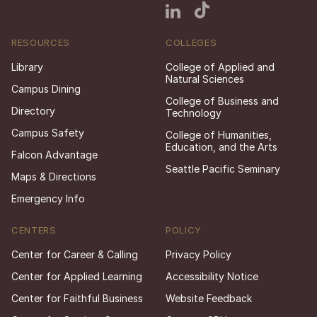
RESOURCES
COLLEGES
Library
College of Applied and
Natural Sciences
Campus Dining
College of Business and
Directory
Technology
Campus Safety
College of Humanities,
Education, and the Arts
Falcon Advantage
Seattle Pacific Seminary
Maps & Directions
Emergency Info
CENTERS
POLICY
Center for Career & Calling
Privacy Policy
Center for Applied Learning
Accessibility Notice
Center for Faithful Business
Website Feedback