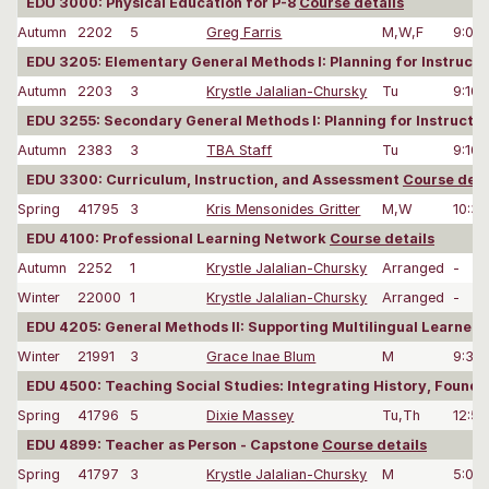
EDU 3000: Physical Education for P-8
Course details
Autumn
2202
5
Greg Farris
M,W,F
9:00
EDU 3205: Elementary General Methods I: Planning for Instru
Autumn
2203
3
Krystle Jalalian-Chursky
Tu
9:10
EDU 3255: Secondary General Methods I: Planning for Instruc
Autumn
2383
3
TBA Staff
Tu
9:10
EDU 3300: Curriculum, Instruction, and Assessment
Course deta
Spring
41795
3
Kris Mensonides Gritter
M,W
10:3
EDU 4100: Professional Learning Network
Course details
Autumn
2252
1
Krystle Jalalian-Chursky
Arranged
-
Winter
22000
1
Krystle Jalalian-Chursky
Arranged
-
EDU 4205: General Methods II: Supporting Multilingual Learners
Winter
21991
3
Grace Inae Blum
M
9:30
EDU 4500: Teaching Social Studies: Integrating History, Founda
Spring
41796
5
Dixie Massey
Tu,Th
12:5
EDU 4899: Teacher as Person - Capstone
Course details
Spring
41797
3
Krystle Jalalian-Chursky
M
5:00