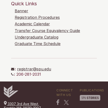
Quick Links
Banner
Registration Procedures
Academic Calendar
Transfer Course Equivalency Guide
Undergraduate Catalog
Graduate Time Schedule
:
registrar@spu.edu
:
206-281-2031
CONNECT
PUBLICATIONS
WITH US
3307 3rd Ave West,
Seattle WA 98119-1997