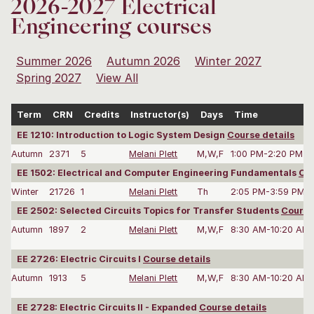
2026-2027 Electrical
Engineering courses
Summer 2026
Autumn 2026
Winter 2027
Spring 2027
View All
Term
CRN
Credits
Instructor(s)
Days
Time
EE 1210: Introduction to Logic System Design
Course details
Autumn
2371
5
Melani Plett
M,W,F
1:00 PM-2:20 PM
EE 1502: Electrical and Computer Engineering Fundamentals
Cou
Winter
21726
1
Melani Plett
Th
2:05 PM-3:59 PM
EE 2502: Selected Circuits Topics for Transfer Students
Course
Autumn
1897
2
Melani Plett
M,W,F
8:30 AM-10:20 AM
EE 2726: Electric Circuits I
Course details
Autumn
1913
5
Melani Plett
M,W,F
8:30 AM-10:20 AM
EE 2728: Electric Circuits II - Expanded
Course details