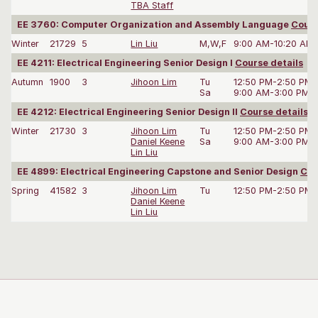
TBA Staff
EE 3760: Computer Organization and Assembly Language
Cours
Winter
21729
5
Lin Liu
M,W,F
9:00 AM-10:20 AM
EE 4211: Electrical Engineering Senior Design I
Course details
Autumn
1900
3
Jihoon Lim
Tu
12:50 PM-2:50 PM
Sa
9:00 AM-3:00 PM
EE 4212: Electrical Engineering Senior Design II
Course details
Winter
21730
3
Jihoon Lim
Tu
12:50 PM-2:50 PM
Daniel Keene
Sa
9:00 AM-3:00 PM
Lin Liu
EE 4899: Electrical Engineering Capstone and Senior Design
Cou
Spring
41582
3
Jihoon Lim
Tu
12:50 PM-2:50 PM
Daniel Keene
Lin Liu