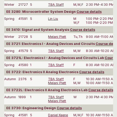
Winter
21727
5
TBA Staff
M,W,F
2:30 PM-4:30 PM
EE 3280: Microcontroller System Design
Course details
Spring
41591
5
Lin Liu
M
1:00 PM-2:20 PM
W,F
1:00 PM-2:20 PM
EE 3410: Signal and System Analysis
Course details
Winter
21728
5
Melani Plett
Tu,Th
9:00 AM-11:00 AM
EE 3721: Electronics I - Analog Devices and Circuits
Course deta
Spring
41579
5
TBA Staff
M,W
8:30 AM-10:20 AM
EE 3721L: Electronics I - Analog Devices and Circuits Lab
Course
Spring
41580
1
TBA Staff
F
8:30 AM-10:20 AM
EE 3722: Electronics II Analog Electronics
Course details
Autumn
2376
5
TBA Staff
F
10:30 AM-11:50 AM
Melani Plett
M,W
10:00 AM-11:50 AM
EE 3722L: Electronics II Analog Electronics Lab
Course details
Autumn
1899
1
TBA Staff
W
2:30 PM-4:30 PM
Melani Plett
EE 3730: Engineering Design
Course details
Spring
41581
5
Daniel Keene
M,W,F
10:30 AM-11:50 AM