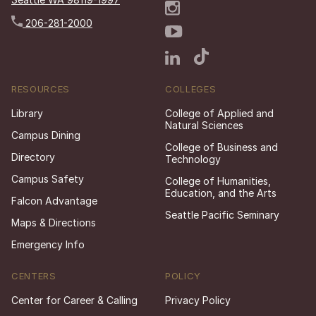
206-281-2000
RESOURCES
COLLEGES
Library
College of Applied and
Natural Sciences
Campus Dining
College of Business and
Directory
Technology
Campus Safety
College of Humanities,
Education, and the Arts
Falcon Advantage
Seattle Pacific Seminary
Maps & Directions
Emergency Info
CENTERS
POLICY
Center for Career & Calling
Privacy Policy