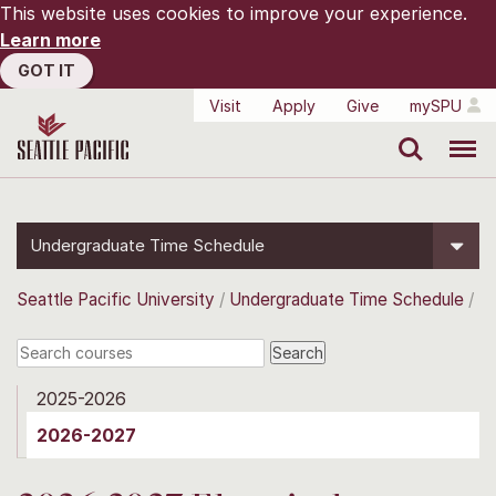
This website uses cookies to improve your experience.
Learn more
GOT IT
Visit
Apply
Give
mySPU
Search
Menu
Undergraduate Time Schedule
Seattle Pacific University
Undergraduate Time Schedule
2025-2026
2026-2027