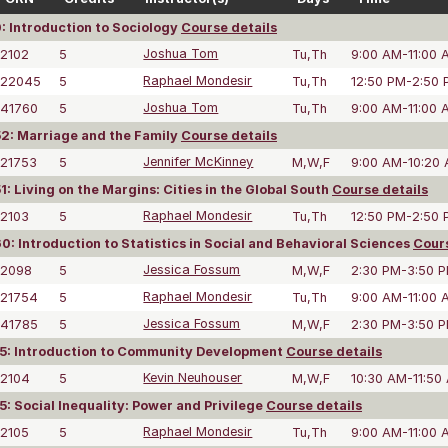
: Introduction to Sociology
Course details
2102
5
Joshua Tom
Tu,Th
9:00 AM-11:00 
22045
5
Raphael Mondesir
Tu,Th
12:50 PM-2:50
41760
5
Joshua Tom
Tu,Th
9:00 AM-11:00 
: Marriage and the Family
Course details
21753
5
Jennifer McKinney
M,W,F
9:00 AM-10:20
: Living on the Margins: Cities in the Global South
Course details
2103
5
Raphael Mondesir
Tu,Th
12:50 PM-2:50
: Introduction to Statistics in Social and Behavioral Sciences
Cours
2098
5
Jessica Fossum
M,W,F
2:30 PM-3:50 
21754
5
Raphael Mondesir
Tu,Th
9:00 AM-11:00 
41785
5
Jessica Fossum
M,W,F
2:30 PM-3:50 
5: Introduction to Community Development
Course details
2104
5
Kevin Neuhouser
M,W,F
10:30 AM-11:50
: Social Inequality: Power and Privilege
Course details
2105
5
Raphael Mondesir
Tu,Th
9:00 AM-11:00 