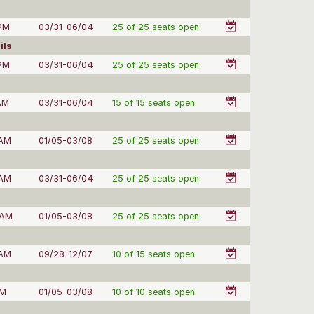
 PM
03/31-06/04
25 of 25 seats open
ils
 PM
03/31-06/04
25 of 25 seats open
AM
03/31-06/04
15 of 15 seats open
 AM
01/05-03/08
25 of 25 seats open
 AM
03/31-06/04
25 of 25 seats open
 AM
01/05-03/08
25 of 25 seats open
 AM
09/28-12/07
10 of 15 seats open
PM
01/05-03/08
10 of 10 seats open