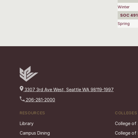
Winter
SOC 4910
Spring
3307 3rd Ave West, Seattle WA 98119-1997
206-281-2000
RESOURCES
COLLEGES
Library
College of
Campus Dining
College of