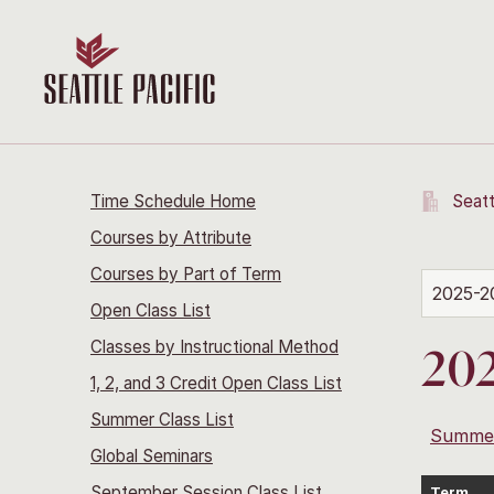
Time Schedule Home
Seatt
Courses by Attribute
Courses by Part of Term
2025-2
Open Class List
Classes by Instructional Method
202
1, 2, and 3 Credit Open Class List
Summer Class List
Summe
Global Seminars
September Session Class List
Term