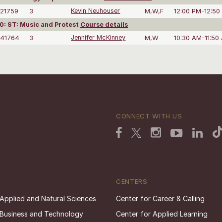
21759
3
Kevin Neuhouser
M,W,F
12:00 PM-12:50
: ST: Music and Protest
Course details
41764
3
Jennifer McKinney
M,W
10:30 AM-11:50
CONNECT WITH US
CENTERS
 Applied and Natural Sciences
Center for Career & Calling
 Business and Technology
Center for Applied Learning