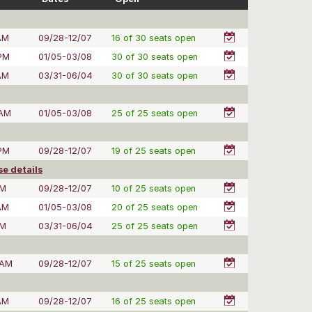
AM
09/28-12/07
16 of 30 seats open
 PM
01/05-03/08
30 of 30 seats open
AM
03/31-06/04
30 of 30 seats open
 AM
01/05-03/08
25 of 25 seats open
 PM
09/28-12/07
19 of 25 seats open
e details
PM
09/28-12/07
10 of 25 seats open
AM
01/05-03/08
20 of 25 seats open
PM
03/31-06/04
25 of 25 seats open
 AM
09/28-12/07
15 of 25 seats open
AM
09/28-12/07
16 of 25 seats open