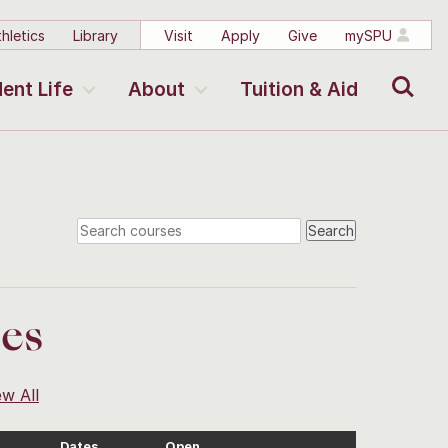
hletics
Library
Visit
Apply
Give
mySPU
Search
ent Life
About
Tuition & Aid
ses
ew All
Dates
Open