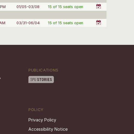
 PM
01/05-03/08
15 of 15 seats open
 AM
03/31-06/04
15 of 15 seats open
PUBLICATIONS
POLICY
Privacy Policy
Accessibility Notice