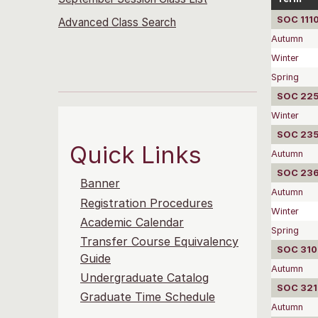
SOC 1110
Advanced Class Search
Autumn
Winter
Spring
SOC 2252
Winter
SOC 2351
Quick Links
Autumn
SOC 2360
Banner
Autumn
Registration Procedures
Winter
Academic Calendar
Spring
Transfer Course Equivalency
SOC 310
Guide
Autumn
Undergraduate Catalog
SOC 3215
Graduate Time Schedule
Autumn