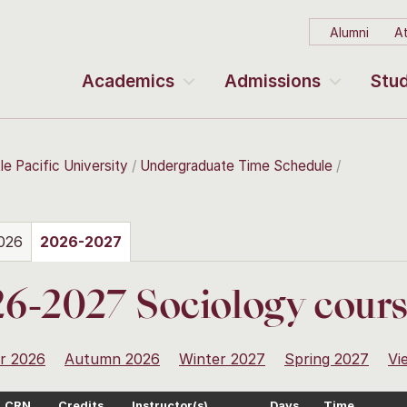
Alumni
At
Academics
Admissions
Stud
le Pacific University
Undergraduate Time Schedule
026
2026-2027
6-2027 Sociology cour
r 2026
Autumn 2026
Winter 2027
Spring 2027
Vi
CRN
Credits
Instructor(s)
Days
Time