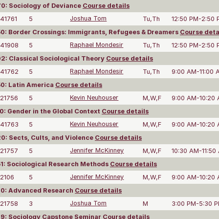
0: Sociology of Deviance
Course details
41761
5
Joshua Tom
Tu,Th
12:50 PM-2:50
: Border Crossings: Immigrants, Refugees & Dreamers
Course deta
41908
5
Raphael Mondesir
Tu,Th
12:50 PM-2:50
: Classical Sociological Theory
Course details
41762
5
Raphael Mondesir
Tu,Th
9:00 AM-11:00 
0: Latin America
Course details
21756
5
Kevin Neuhouser
M,W,F
9:00 AM-10:20
: Gender in the Global Context
Course details
41763
5
Kevin Neuhouser
M,W,F
9:00 AM-10:20
: Sects, Cults, and Violence
Course details
21757
5
Jennifer McKinney
M,W,F
10:30 AM-11:50
1: Sociological Research Methods
Course details
2106
5
Jennifer McKinney
M,W,F
9:00 AM-10:20
0: Advanced Research
Course details
21758
3
Joshua Tom
M
3:00 PM-5:30 
9: Sociology Capstone Seminar
Course details