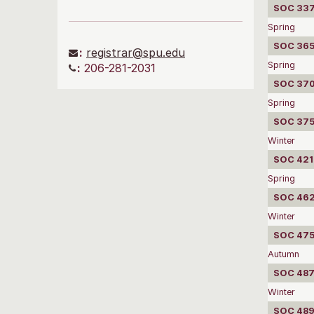
SOC 337
Spring
SOC 3650
:
registrar@spu.edu
Spring
:
206-281-2031
SOC 3702
Spring
SOC 375
Winter
SOC 4210
Spring
SOC 4620
Winter
SOC 475
Autumn
SOC 487
Winter
SOC 489