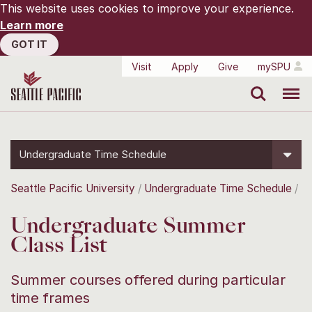
This website uses cookies to improve your experience.
Learn more
GOT IT
Visit
Apply
Give
mySPU
Search
Menu
Undergraduate Time Schedule
Seattle Pacific University
Undergraduate Time Schedule
Undergraduate Summer
Class List
Summer courses offered during particular
time frames