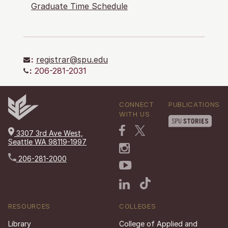
Graduate Time Schedule
:
registrar@spu.edu
:
206-281-2031
CONNECT
PUBLICATIONS
WITH US
3307 3rd Ave West,
Seattle WA 98119-1997
206-281-2000
RESOURCES
COLLEGES
Library
College of Applied and