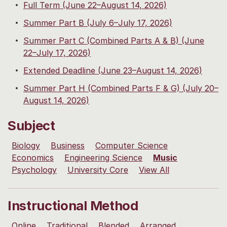
Full Term (June 22–August 14, 2026)
Summer Part B (July 6–July 17, 2026)
Summer Part C (Combined Parts A & B) (June
22–July 17, 2026)
Extended Deadline (June 23–August 14, 2026)
Summer Part H (Combined Parts F & G) (July 20–
August 14, 2026)
Subject
Biology
Business
Computer Science
Economics
Engineering Science
Music
Psychology
University Core
View All
Instructional Method
Online
Traditional
Blended
Arranged