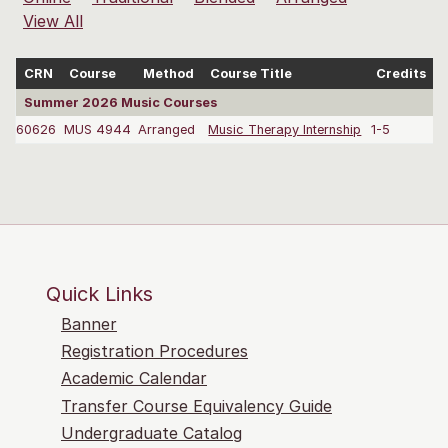
View All
CRN
Course
Method
Course Title
Credits
Summer 2026 Music Courses
60626
MUS 4944
Arranged
Music Therapy Internship
1-5
C
Quick Links
Banner
Registration Procedures
Academic Calendar
Transfer Course Equivalency Guide
Undergraduate Catalog