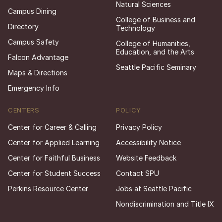
Natural Sciences
Campus Dining
College of Business and
Directory
Technology
Campus Safety
College of Humanities,
Education, and the Arts
Falcon Advantage
Seattle Pacific Seminary
Maps & Directions
Emergency Info
CENTERS
POLICY
Center for Career & Calling
Privacy Policy
Center for Applied Learning
Accessibility Notice
Center for Faithful Business
Website Feedback
Center for Student Success
Contact SPU
Perkins Resource Center
Jobs at Seattle Pacific
Nondiscrimination and Title IX