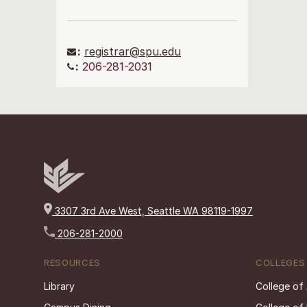
:
registrar@spu.edu
:
206-281-2031
3307 3rd Ave West, Seattle WA 98119-1997
206-281-2000
RESOURCES
COLLEGES
Library
College of