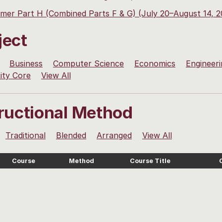
er Part H (Combined Parts F & G) (July 20–August 14, 2
ject
Business
Computer Science
Economics
Engineeri
ity Core
View All
tructional Method
Traditional
Blended
Arranged
View All
Course
Method
Course Title