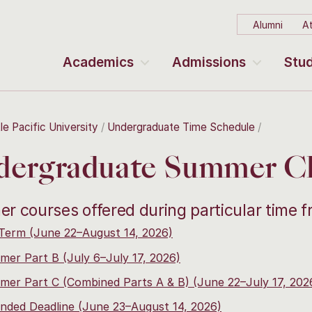
Alumni
At
Academics
Admissions
Stud
le Pacific University
Undergraduate Time Schedule
ergraduate Summer Cla
r courses offered during particular time 
 Term (June 22–August 14, 2026)
er Part B (July 6–July 17, 2026)
er Part C (Combined Parts A & B) (June 22–July 17, 202
nded Deadline (June 23–August 14, 2026)