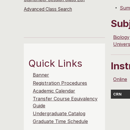
Summ
Advanced Class Search
Sub
Biology
Univers
Quick Links
Ins
Banner
Online
Registration Procedures
Academic Calendar
CRN
Transfer Course Equivalency
Guide
Undergraduate Catalog
Graduate Time Schedule