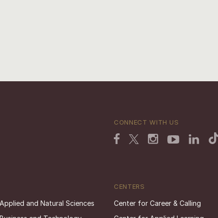
CONNECT WITH US
CENTERS
 Applied and Natural Sciences
Center for Career & Calling