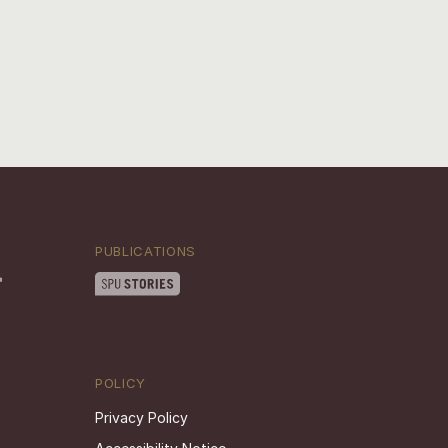
PUBLICATIONS
POLICY
Privacy Policy