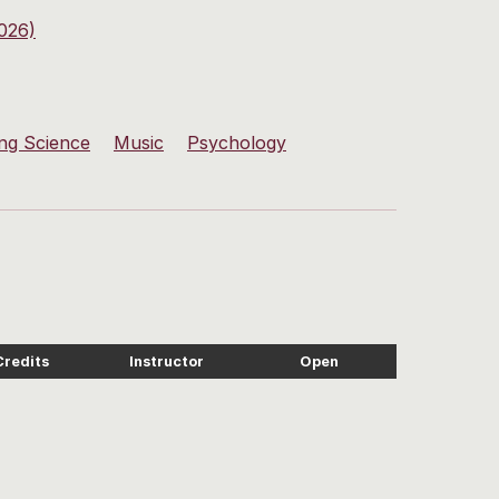
026)
ng Science
Music
Psychology
Credits
Instructor
Open