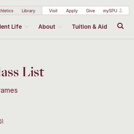
hletics
Library
Visit
Apply
Give
mySPU
Search
ent Life
About
Tuition & Aid
ss List
frames
6)