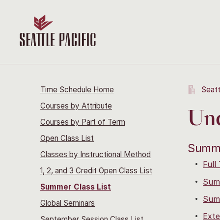
Time Schedule Home
Seatt
Courses by Attribute
Und
Courses by Part of Term
Open Class List
Summe
Classes by Instructional Method
Full
1, 2, and 3 Credit Open Class List
Summ
Summer Class List
Summ
Global Seminars
Exte
September Session Class List