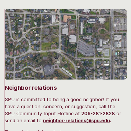
Neighbor relations
SPU is committed to being a good neighbor! If you
have a question, concern, or suggestion, call the
SPU Community Input Hotline at
206-281-2828
or
send an email to
neighbor-relations@spu.edu
.