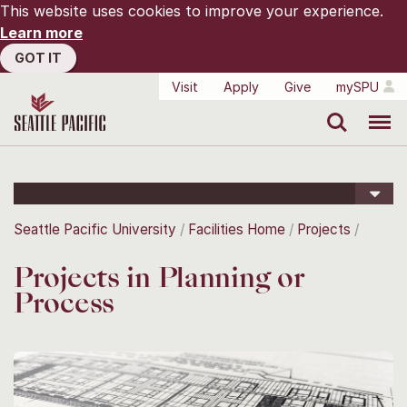
This website uses cookies to improve your experience.
Learn more
GOT IT
Visit
Apply
Give
mySPU
Search
Menu
Seattle Pacific University
Facilities Home
Projects
Projects in Planning or
Process