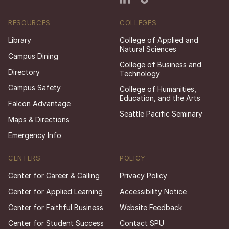
RESOURCES
COLLEGES
Library
College of Applied and
Natural Sciences
Campus Dining
College of Business and
Directory
Technology
Campus Safety
College of Humanities,
Education, and the Arts
Falcon Advantage
Seattle Pacific Seminary
Maps & Directions
Emergency Info
CENTERS
POLICY
Center for Career & Calling
Privacy Policy
Center for Applied Learning
Accessibility Notice
Center for Faithful Business
Website Feedback
Center for Student Success
Contact SPU