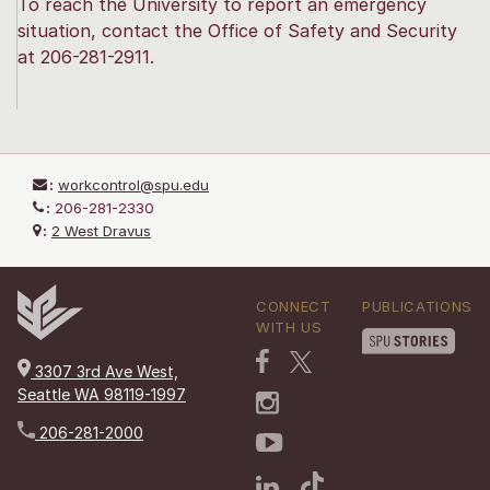
To reach the University to report an emergency
situation, contact the Office of Safety and Security
at 206-281-2911.
:
workcontrol@spu.edu
:
206-281-2330
:
2 West Dravus
CONNECT
PUBLICATIONS
WITH US
3307 3rd Ave West,
Seattle WA 98119-1997
206-281-2000