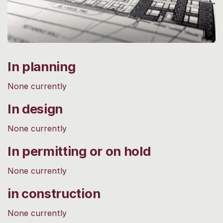
In planning
None currently
In design
None currently
In permitting or on hold
None currently
in construction
None currently