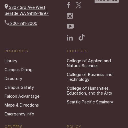
3307 3rd Ave West,
Seattle WA 98119-1997
206-281-2000
RESOURCES
COLLEGES
Library
College of Applied and
Natural Sciences
Campus Dining
College of Business and
Directory
Technology
Campus Safety
College of Humanities,
Education, and the Arts
Falcon Advantage
Seattle Pacific Seminary
Maps & Directions
Emergency Info
CENTERS
POLICY