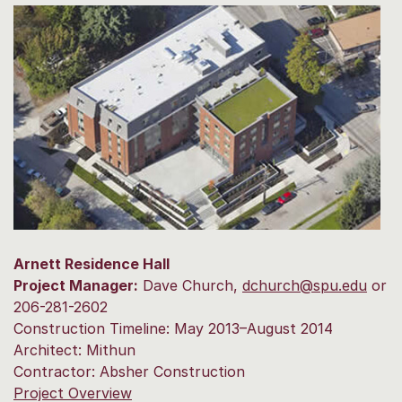
Arnett Residence Hall
Project Manager:
Dave Church,
dchurch@spu.edu
or
206-281-2602
Construction Timeline: May 2013–August 2014
Architect: Mithun
Contractor: Absher Construction
Project Overview