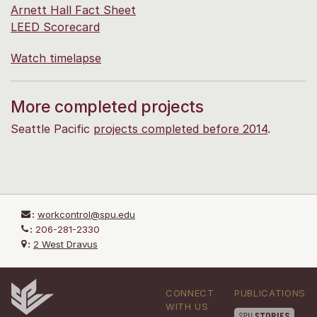
Arnett Hall Fact Sheet
LEED Scorecard
Watch timelapse
More completed projects
Seattle Pacific
projects completed before 2014
.
:
workcontrol@spu.edu
:
206-281-2330
:
2 West Dravus
CONNECT
PUBLICATIONS
WITH US