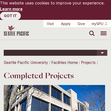
This website uses cookies to improve your experience.
Learn more
GOT IT
Visit
Apply
Give
mySPU
Search
Menu
Seattle Pacific University
Facilities Home
Projects
Completed Projects