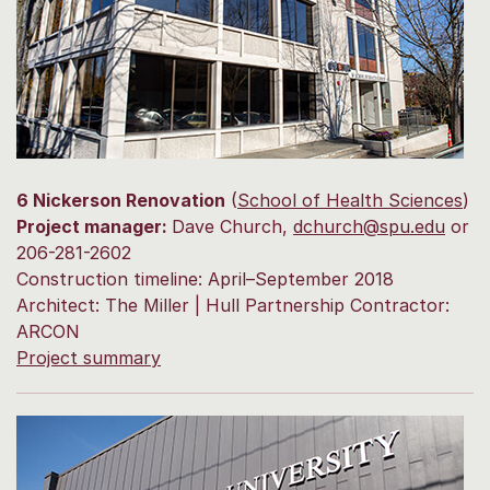
6 Nickerson Renovation
(
School of Health Sciences
)
Project manager:
Dave Church,
dchurch@spu.edu
or
206-281-2602
Construction timeline: April–September 2018
Architect: The Miller | Hull Partnership Contractor:
ARCON
Project summary