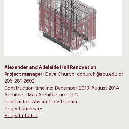
Alexander and Adelaide Hall Renovation
Project manager:
Dave Church,
dchurch@spu.edu
or
206-281-2602
Construction timeline: December 2013–August 2014
Architect: Mas Architecture, LLC
Contractor: Absher Construction
Project summary
Project photos