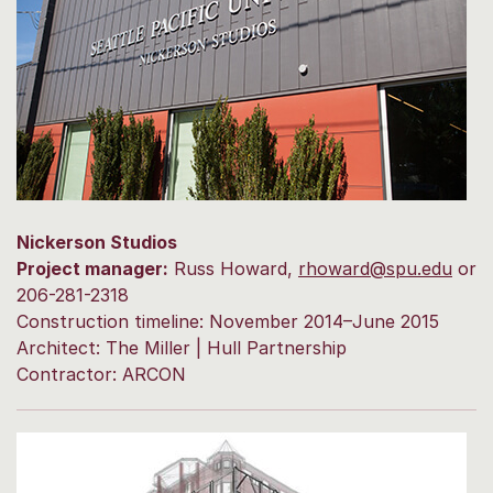
Nickerson Studios
Project manager:
Russ Howard,
rhoward@spu.edu
or
206-281-2318
Construction timeline: November 2014–June 2015
Architect: The Miller | Hull Partnership
Contractor: ARCON