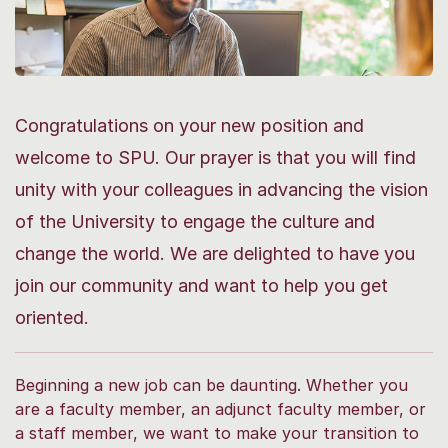
Congratulations on your new position and
welcome to SPU. Our prayer is that you will find
unity with your colleagues in advancing the vision
of the University to engage the culture and
change the world. We are delighted to have you
join our community and want to help you get
oriented.
Beginning a new job can be daunting. Whether you
are a faculty member, an adjunct faculty member, or
a staff member, we want to make your transition to