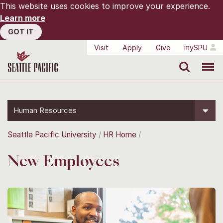
This website uses cookies to improve your experience.
Learn more
GOT IT
Visit
Apply
Give
mySPU
Search
Menu
Human Resources
Seattle Pacific University
HR Home
New Employees