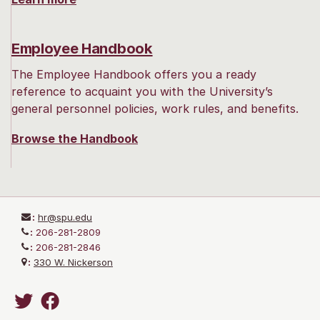
Employee Handbook
The Employee Handbook offers you a ready
reference to acquaint you with the University’s
general personnel policies, work rules, and benefits.
Browse the Handbook
:
hr@spu.edu
:
206-281-2809
:
206-281-2846
:
330 W. Nickerson