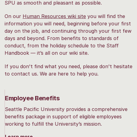
SPU as smooth and pleasant as possible.
On our
Human Resources wiki site
you will find the
information you will need, beginning before your first
day on the job, and continuing through your first few
days and beyond. From benefits to standards of
conduct, from the holiday schedule to the Staff
Handbook — it’s all on our wiki site.
If you don't find what you need, please don't hesitate
to contact us. We are here to help you.
Employee Benefits
Seattle Pacific University provides a comprehensive
benefits package in support of eligible employees
working to fulfill the University’s mission.
Learn more