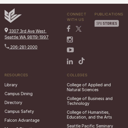
CONNECT
PUBLICATIONS
WITH US
3307 3rd Ave West,
Seattle WA 98119-1997
206-281-2000
RESOURCES
COLLEGES
Library
College of Applied and
Natural Sciences
Campus Dining
College of Business and
Directory
Technology
Campus Safety
College of Humanities,
Education, and the Arts
Falcon Advantage
Seattle Pacific Seminary