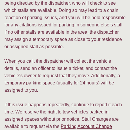
being directed by the dispatcher, who will check to see
which stalls are available. Doing so may lead to a chain
reaction of parking issues, and you will be held responsible
for any citations issued for parking in someone else’s stall.
If no other stalls are available in the area, the dispatcher
may assign a temporary space as close to your residence
or assigned stall as possible.
When you call, the dispatcher will collect the vehicle
details, send an officer to issue a ticket, and contact the
vehicle’s owner to request that they move. Additionally, a
temporary parking space (usually for 24 hours) will be
assigned to you.
If this issue happens repeatedly, continue to report it each
time. We reserve the right to tow vehicles parked in
assigned spaces without prior notice. Stall Changes are
available to request via the
Parking Account Change