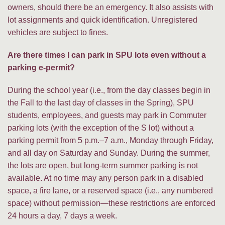
owners, should there be an emergency. It also assists with
lot assignments and quick identification. Unregistered
vehicles are subject to fines.
Are there times I can park in SPU lots even without a
parking e-permit?
During the school year (i.e., from the day classes begin in
the Fall to the last day of classes in the Spring), SPU
students, employees, and guests may park in Commuter
parking lots (with the exception of the S lot) without a
parking permit from 5 p.m.–7 a.m., Monday through Friday,
and all day on Saturday and Sunday. During the summer,
the lots are open, but long-term summer parking is not
available. At no time may any person park in a disabled
space, a fire lane, or a reserved space (i.e., any numbered
space) without permission—these restrictions are enforced
24 hours a day, 7 days a week.