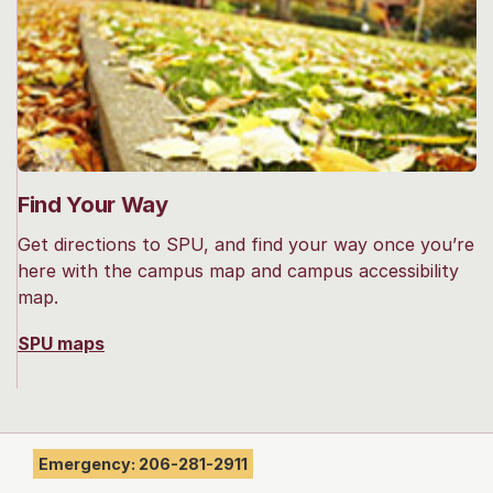
Find Your Way
Get directions to SPU, and find your way once you’re
here with the campus map and campus accessibility
map.
SPU maps
Emergency: 206-281-2911