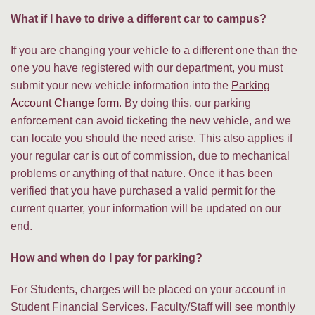
What if I have to drive a different car to campus?
If you are changing your vehicle to a different one than the
one you have registered with our department, you must
submit your new vehicle information into the
Parking
Account Change form
. By doing this, our parking
enforcement can avoid ticketing the new vehicle, and we
can locate you should the need arise. This also applies if
your regular car is out of commission, due to mechanical
problems or anything of that nature. Once it has been
verified that you have purchased a valid permit for the
current quarter, your information will be updated on our
end.
How and when do I pay for parking?
For Students, charges will be placed on your account in
Student Financial Services. Faculty/Staff will see monthly