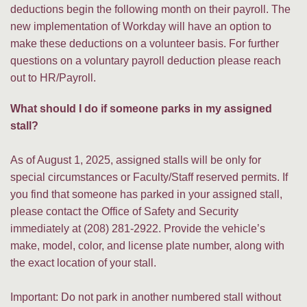
deductions begin the following month on their payroll. The
new implementation of Workday will have an option to
make these deductions on a volunteer basis. For further
questions on a voluntary payroll deduction please reach
out to HR/Payroll.
What should I do if someone parks in my assigned
stall?
As of August 1, 2025, assigned stalls will be only for
special circumstances or Faculty/Staff reserved permits. If
you find that someone has parked in your assigned stall,
please contact the Office of Safety and Security
immediately at (208) 281-2922. Provide the vehicle’s
make, model, color, and license plate number, along with
the exact location of your stall.
Important: Do not park in another numbered stall without