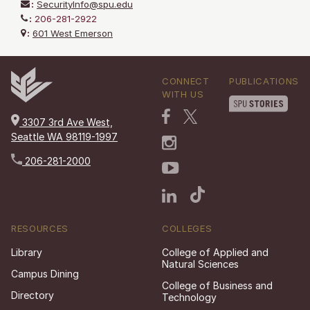
:
SecurityInfo@spu.edu
:
206-281-2922
:
601 West Emerson
CONNECT
PUBLICATIONS
WITH US
3307 3rd Ave West,
Seattle WA 98119-1997
206-281-2000
RESOURCES
COLLEGES
Library
College of Applied and
Natural Sciences
Campus Dining
College of Business and
Directory
Technology