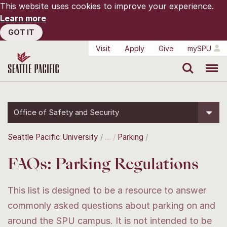
This website uses cookies to improve your experience.
Learn more
GOT IT
Visit
Apply
Give
mySPU
Search
Menu
Office of Safety and Security
Seattle Pacific University
Parking
FAQs: Parking Regulations
This list is designed to be a resource to answer
commonly asked questions about parking on and
around the SPU campus. It is not intended to be