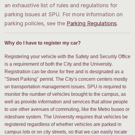
an exhaustive list of rules and regulations for
parking issues at SPU. For more information on
parking policies, see the
Parking Regulations
.
Why do I have to register my car?
Registering your vehicle with the Safety and Security Office
is a requirement of both the City and the University.
Registration can be done for free and is designated as a
"Street Parking" permit. The City’s concern centers mostly
on transportation management issues. SPU is required to
monitor the number of vehicles brought to the campus, as
well as provide information and services that allow people
to use other avenues of commuting, like the Metro buses or
rideshare system. The University requires that vehicles be
registered regardless of whether vehicles are parked in
campus lots or on city streets, so that we can easily locate