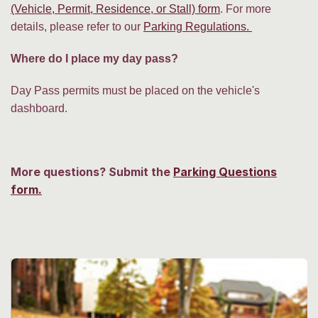
(Vehicle, Permit, Residence, or Stall) form
. For more
details, please refer to our
Parking Regulations.
Where do I place my day pass?
Day Pass permits must be placed on the vehicle's
dashboard.
More questions? Submit the
Parking Questions
form.