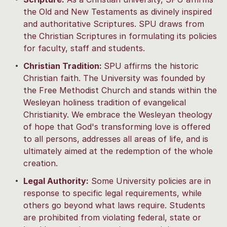
the Old and New Testaments as divinely inspired
and authoritative Scriptures. SPU draws from
the Christian Scriptures in formulating its policies
for faculty, staff and students.
Christian Tradition:
SPU affirms the historic
Christian faith. The University was founded by
the Free Methodist Church and stands within the
Wesleyan holiness tradition of evangelical
Christianity. We embrace the Wesleyan theology
of hope that God's transforming love is offered
to all persons, addresses all areas of life, and is
ultimately aimed at the redemption of the whole
creation.
Legal Authority:
Some University policies are in
response to specific legal requirements, while
others go beyond what laws require. Students
are prohibited from violating federal, state or