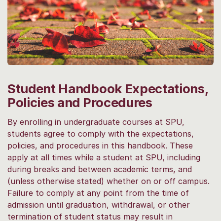
Student Handbook Expectations,
Policies and Procedures
By enrolling in undergraduate courses at SPU,
students agree to comply with the expectations,
policies, and procedures in this handbook. These
apply at all times while a student at SPU, including
during breaks and between academic terms, and
(unless otherwise stated) whether on or off campus.
Failure to comply at any point from the time of
admission until graduation, withdrawal, or other
termination of student status may result in