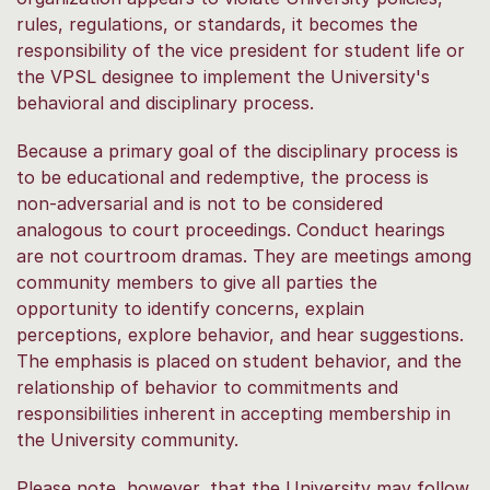
rules, regulations, or standards, it becomes the
responsibility of the vice president for student life or
the VPSL designee to implement the University's
behavioral and disciplinary process.
Because a primary goal of the disciplinary process is
to be educational and redemptive, the process is
non-adversarial and is not to be considered
analogous to court proceedings. Conduct hearings
are not courtroom dramas. They are meetings among
community members to give all parties the
opportunity to identify concerns, explain
perceptions, explore behavior, and hear suggestions.
The emphasis is placed on student behavior, and the
relationship of behavior to commitments and
responsibilities inherent in accepting membership in
the University community.
Please note, however, that the University may follow