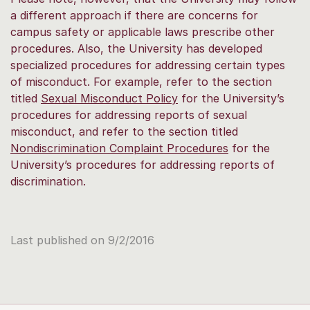
a different approach if there are concerns for
campus safety or applicable laws prescribe other
procedures. Also, the University has developed
specialized procedures for addressing certain types
of misconduct. For example, refer to the section
titled
Sexual Misconduct Policy
for the University’s
procedures for addressing reports of sexual
misconduct, and refer to the section titled
Nondiscrimination Complaint Procedures
for the
University’s procedures for addressing reports of
discrimination.
Last published on 9/2/2016