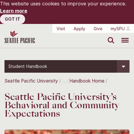
This website uses cookies to improve your experience.
Learn more
GOT IT
Visit
Apply
Give
mySPU
Search
Menu
Student Handbook
Seattle Pacific University
Handbook Home
Seattle Pacific University’s
Behavioral and Community
Expectations