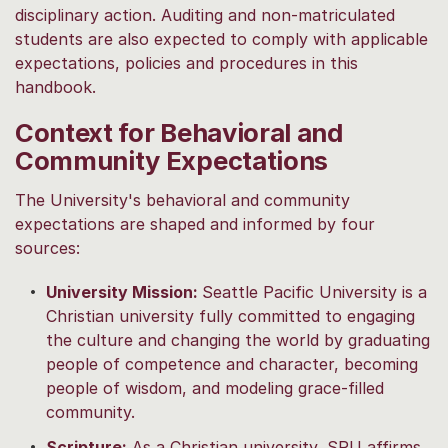
disciplinary action. Auditing and non-matriculated
students are also expected to comply with applicable
expectations, policies and procedures in this
handbook.
Context for Behavioral and
Community Expectations
The University's behavioral and community
expectations are shaped and informed by four
sources:
University Mission:
Seattle Pacific University is a
Christian university fully committed to engaging
the culture and changing the world by graduating
people of competence and character, becoming
people of wisdom, and modeling grace-filled
community.
Scripture:
As a Christian university, SPU affirms