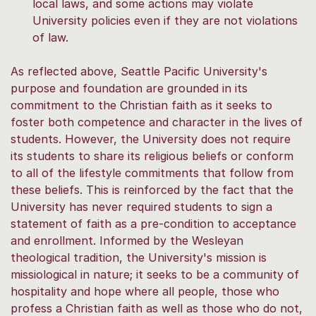
local laws, and some actions may violate
University policies even if they are not violations
of law.
As reflected above, Seattle Pacific University's
purpose and foundation are grounded in its
commitment to the Christian faith as it seeks to
foster both competence and character in the lives of
students. However, the University does not require
its students to share its religious beliefs or conform
to all of the lifestyle commitments that follow from
these beliefs. This is reinforced by the fact that the
University has never required students to sign a
statement of faith as a pre-condition to acceptance
and enrollment. Informed by the Wesleyan
theological tradition, the University's mission is
missiological in nature; it seeks to be a community of
hospitality and hope where all people, those who
profess a Christian faith as well as those who do not,