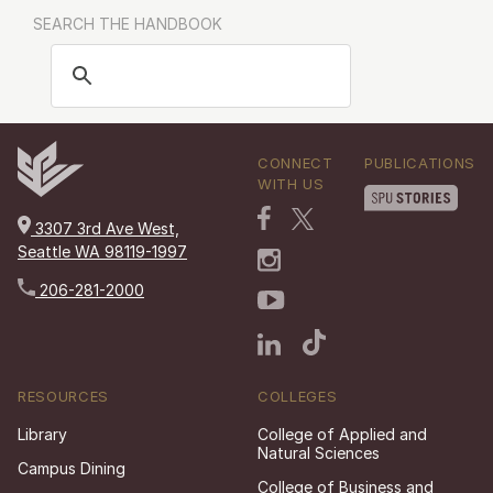
SEARCH THE HANDBOOK
CONNECT
PUBLICATIONS
WITH US
3307 3rd Ave West,
Seattle WA 98119-1997
206-281-2000
RESOURCES
COLLEGES
Library
College of Applied and
Natural Sciences
Campus Dining
College of Business and