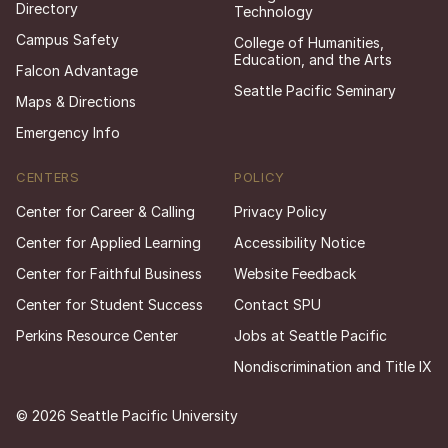
Directory
Technology
Campus Safety
College of Humanities,
Education, and the Arts
Falcon Advantage
Seattle Pacific Seminary
Maps & Directions
Emergency Info
CENTERS
POLICY
Center for Career & Calling
Privacy Policy
Center for Applied Learning
Accessibility Notice
Center for Faithful Business
Website Feedback
Center for Student Success
Contact SPU
Perkins Resource Center
Jobs at Seattle Pacific
Nondiscrimination and Title IX
© 2026 Seattle Pacific University