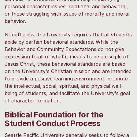
personal character issues, relational and behavioral,
or those struggling with issues of morality and moral
behavior.
Nonetheless, the University requires that all students
abide by certain behavioral standards. While the
Behavior and Community Expectations do not give
expression to all of what it means to be a disciple of
Jesus Christ, these behavioral standards are based
on the University's Christian mission and are intended
to provide a positive learning environment, promote
the intellectual, social, spiritual, and physical well-
being of students, and facilitate the University's goal
of character formation.
Biblical Foundation for the
Student Conduct Process
Seattle Pacific University generally seeks to follow a