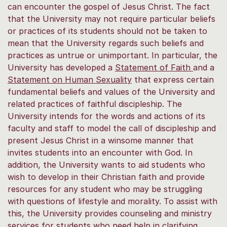
can encounter the gospel of Jesus Christ. The fact
that the University may not require particular beliefs
or practices of its students should not be taken to
mean that the University regards such beliefs and
practices as untrue or unimportant. In particular, the
University has developed a
Statement of Faith
and a
Statement on Human Sexuality
that express certain
fundamental beliefs and values of the University and
related practices of faithful discipleship. The
University intends for the words and actions of its
faculty and staff to model the call of discipleship and
present Jesus Christ in a winsome manner that
invites students into an encounter with God. In
addition, the University wants to aid students who
wish to develop in their Christian faith and provide
resources for any student who may be struggling
with questions of lifestyle and morality. To assist with
this, the University provides counseling and ministry
services for students who need help in clarifying