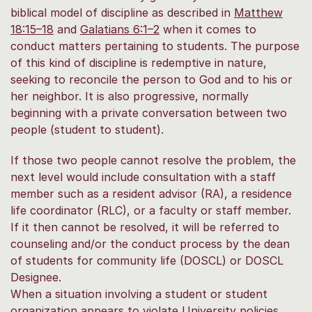
biblical model of discipline as described in
Matthew
18:15–18
and
Galatians 6:1–2
when it comes to
conduct matters pertaining to students. The purpose
of this kind of discipline is redemptive in nature,
seeking to reconcile the person to God and to his or
her neighbor. It is also progressive, normally
beginning with a private conversation between two
people (student to student).
If those two people cannot resolve the problem, the
next level would include consultation with a staff
member such as a resident advisor (RA), a residence
life coordinator (RLC), or a faculty or staff member.
If it then cannot be resolved, it will be referred to
counseling and/or the conduct process by the dean
of students for community life (DOSCL) or DOSCL
Designee.
When a situation involving a student or student
organization appears to violate University policies,