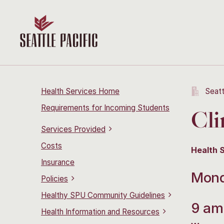
Health Services Home
Seatt
Requirements for Incoming Students
Cli
Services Provided
Costs
Health 
Insurance
Mond
Policies
Healthy SPU Community Guidelines
9 am
Health Information and Resources