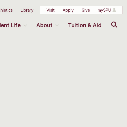
hletics
Library
Visit
Apply
Give
mySPU
Search
ent Life
About
Tuition & Aid