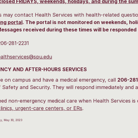
closed FRIDAYS, weekends, holidays, and during the su
 may contact Health Services with health-related questi
ng portal
. The portal is not monitored on weekends, holi
essages received during these times will be responded 
206-281-2231
althservices@spu.edu
NCY AND AFTER-HOURS SERVICES
re on campus and have a medical emergency, call
206-281
f Safety and Security. They will respond immediately and a
eed non-emergency medical care when Health Services is 
clinics, urgent-care centers, or ERs
.
ay, May 30, 2023