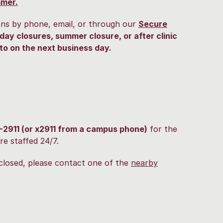
mmer.
ons by phone, email, or through our
Secure
day closures, summer closure, or after clinic
to on the next business day.
-2911 (or x2911 from a campus phone)
for the
re staffed 24/7.
closed, please contact one of the
nearby