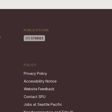
PUBLICATIONS
POLICY
Privacy Policy
Accessibility Notice
Website Feedback
Contact SPU
Jobs at Seattle Pacific