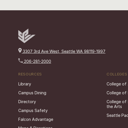
3307 3rd Ave West, Seattle WA 98119-1997
206-281-2000
RESOURCES
COLLEGES
Library
College of
Campus Dining
College of
Directory
College of
the Arts
Campus Safety
Seattle Pac
Falcon Advantage