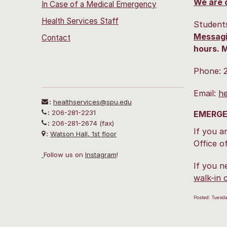
We are 
In Case of a Medical Emergency
Health Services Staff
Students
Messagi
Contact
hours. M
Phone: 
Email:
he
:
healthservices@spu.edu
:
206-281-2231
EMERGE
:
206-281-2674 (fax)
If you a
:
Watson Hall, 1st floor
Office o
Follow us on
I
nstagram
!
If you n
walk-in 
Posted: Tuesd