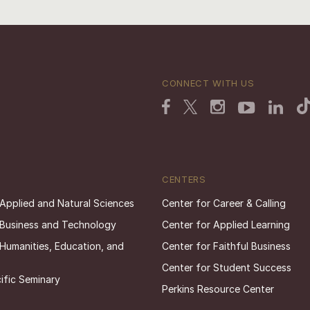
CONNECT WITH US
CENTERS
 Applied and Natural Sciences
Center for Career & Calling
 Business and Technology
Center for Applied Learning
 Humanities, Education, and
Center for Faithful Business
Center for Student Success
ific Seminary
Perkins Resource Center