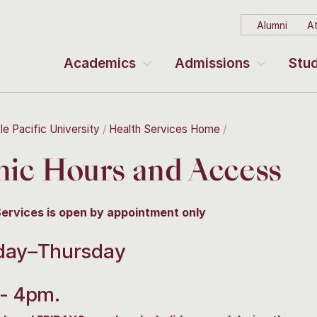
Alumni
At
Academics
Admissions
Stud
le Pacific University
Health Services Home
nic Hours and Access
Services is open by appointment only
ay–Thursday
- 4pm.