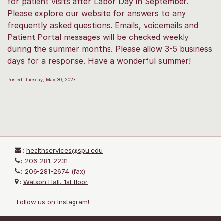
for patient visits after Labor Day in September.
Please explore our website for answers to any
frequently asked questions. Emails, voicemails and
Patient Portal messages will be checked weekly
during the summer months. Please allow 3-5 business
days for a response. Have a wonderful summer!
Posted: Tuesday, May 30, 2023
:
healthservices@spu.edu
:
206-281-2231
:
206-281-2674 (fax)
:
Watson Hall, 1st floor
Follow us on
I
nstagram
!