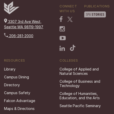
CONNECT
PUBLICATIONS
WITH US
3307 3rd Ave West,
Seattle WA 98119-1997
206-281-2000
RESOURCES
COLLEGES
Library
College of Applied and
Natural Sciences
Campus Dining
College of Business and
Directory
Technology
Campus Safety
College of Humanities,
Education, and the Arts
Falcon Advantage
Seattle Pacific Seminary
Maps & Directions