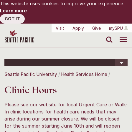
This website uses cookies to improve your experience.
Learn more
GOT IT
Visit
Apply
Give
mySPU
Search
Menu
Seattle Pacific University
Health Services Home
Clinic Hours
Please see our website for local Urgent Care or Walk-
In clinic locations for health care needs that may
arise during our summer closure. We will be closed
for the summer starting June 10th and will reopen