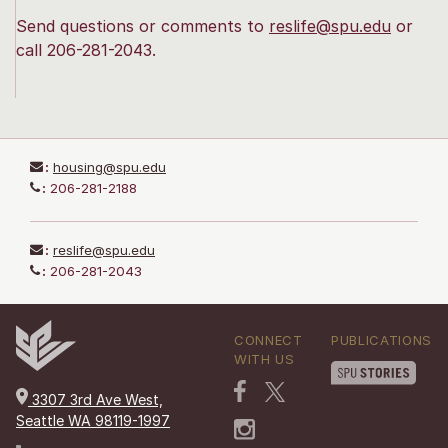
Send questions or comments to
reslife@spu.edu
or
call 206-281-2043.
:
housing@spu.edu
:
206-281-2188
:
reslife@spu.edu
:
206-281-2043
CONNECT
PUBLICATIONS
WITH US
3307 3rd Ave West,
Seattle WA 98119-1997