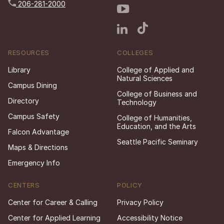
206-281-2000
RESOURCES
COLLEGES
Library
College of Applied and
Natural Sciences
Campus Dining
College of Business and
Directory
Technology
Campus Safety
College of Humanities,
Education, and the Arts
Falcon Advantage
Seattle Pacific Seminary
Maps & Directions
Emergency Info
CENTERS
POLICY
Center for Career & Calling
Privacy Policy
Center for Applied Learning
Accessibility Notice