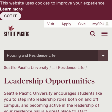
This website uses cookies to improve your experience.
Learn more
GOT IT
Visit
Apply
Give
mySPU
Search
Menu
Housing and Residence Life
Seattle Pacific University
Residence Life
Leadership Opportunities
Seattle Pacific University encourages students like
you to step into leadership roles both on and off
campus, and becoming active in the leadership of
your residence hall is a great place to start.