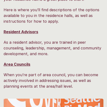
Here is where you’ll find descriptions of the options
available to you in the residence halls, as well as
instructions for how to apply.
Resident Advisors
As a resident advisor, you are trained in peer
counseling, leadership, management, and community
development, and more.
Area Councils
When you’re part of area council, you can become
actively involved in addressing issues, as well as
planning events at the area/hall level.