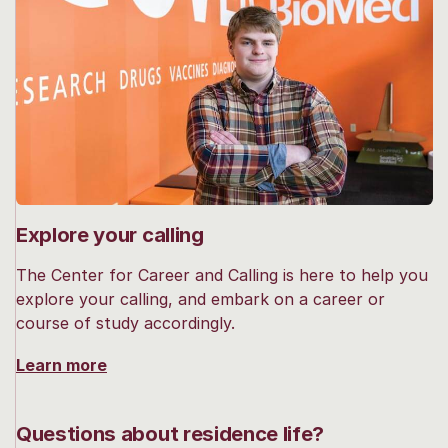
Explore your calling
The Center for Career and Calling is here to help you
explore your calling, and embark on a career or
course of study accordingly.
Learn more
Questions about residence life?