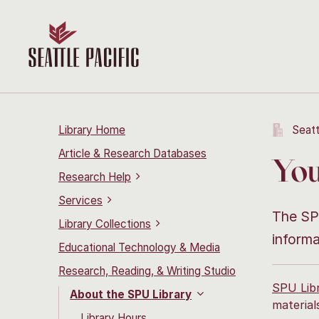
Library Home
Seatt
Article & Research Databases
You
Research Help
Services
The SPU
Library Collections
informa
Educational Technology & Media
Research, Reading, & Writing Studio
SPU Lib
About the SPU Library
material
Library Hours