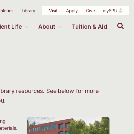
hletics
Library
Visit
Apply
Give
mySPU
Search
ent Life
About
Tuition & Aid
ibrary resources. See below for more
ou.
ing
terials.