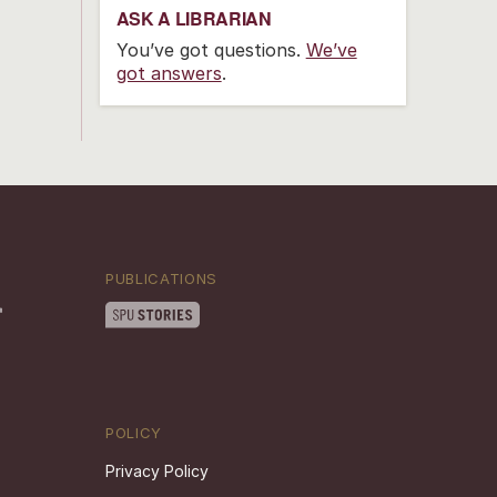
ASK A LIBRARIAN
You’ve got questions.
We’ve
got answers
.
PUBLICATIONS
POLICY
Privacy Policy