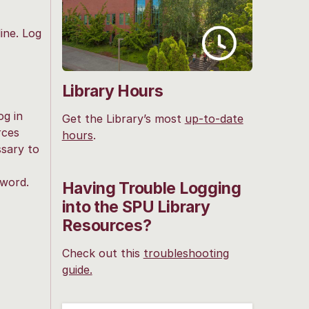
ine. Log
Library Hours
og in
Get the Library’s most
up-to-date
rces
hours
.
ssary to
sword.
Having Trouble Logging
into the SPU Library
Resources?
Check out this
troubleshooting
guide.