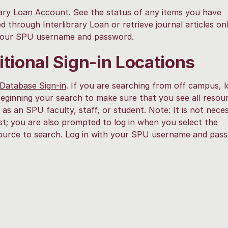
rary Loan Account
. See the status of any items you have
d through Interlibrary Loan or retrieve journal articles onl
 your SPU username and password.
tional Sign-in Locations
Database Sign-in
. If you are searching from off campus, l
eginning your search to make sure that you see all resou
e as an SPU faculty, staff, or student. Note: It is not nece
irst; you are also prompted to log in when you select the
source to search. Log in with your SPU username and pas