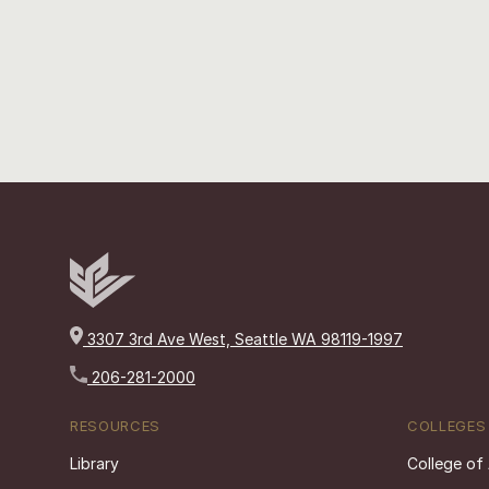
3307 3rd Ave West, Seattle WA 98119-1997
206-281-2000
RESOURCES
COLLEGES
Library
College of