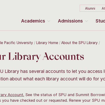
Alumni
At
Academics
Admissions
Stud
le Pacific University
Library Home
About the SPU Library
r Library Accounts
 Library has several accounts to let you access l
tion about what each library account will do for y
rary Account.
See the status of SPU and Summit Borrow
s you have checked out or requested. Renew your SPU ma