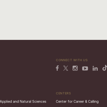
CONNECT WITH US
CENTERS
 Applied and Natural Sciences
Center for Career & Calling