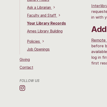
Interlib
Ask a Librarian
requeste
Faculty and Staff
in with
Your Library Records
Addi
Ames Library Building
Remote 
Policies
before b
Job Openings
availabl
log in f
Giving
first re
Contact
FOLLOW US