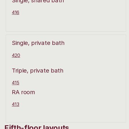
Single, shared bath
416
Single, private bath
420
Triple, private bath
415
RA room
413
Fifth-floor layouts