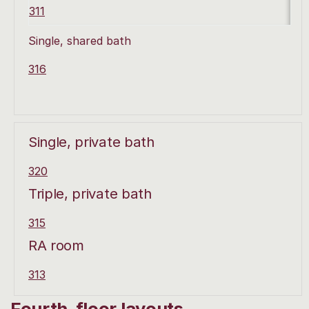
311
Single, shared bath
316
Single, private bath
320
Triple, private bath
315
RA room
313
Fourth-floor layouts