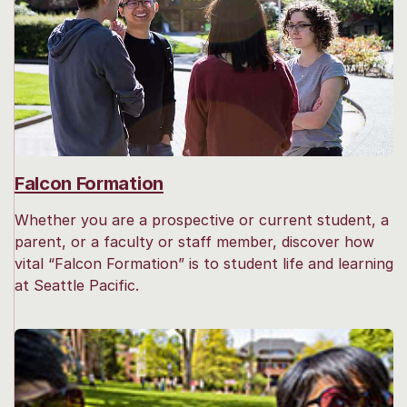
Falcon Formation
Whether you are a prospective or current student, a
parent, or a faculty or staff member, discover how
vital “Falcon Formation” is to student life and learning
at Seattle Pacific.