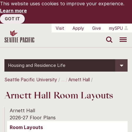
This website uses cookies to improve your experience.
Learn more
GOT IT
Visit
Apply
Give
mySPU
Search
Menu
Housing and Residence Life
Seattle Pacific University
Arnett Hall
Arnett Hall Room Layouts
Arnett Hall
2026-27 Floor Plans
Room Layouts