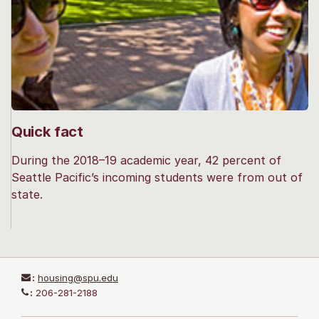
Quick fact
During the 2018–19 academic year, 42 percent of
Seattle Pacific’s incoming students were from out of
state.
:
housing@spu.edu
:
206-281-2188