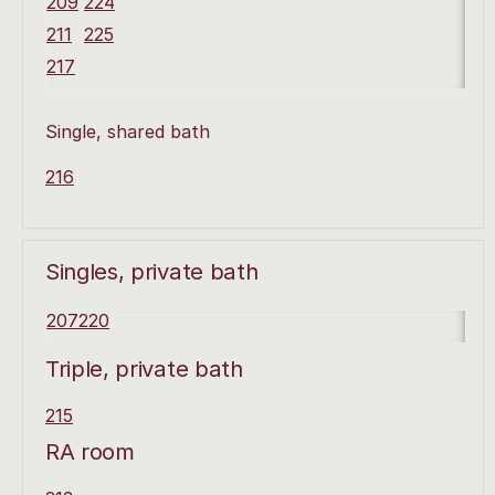
209
224
211
225
217
Single, shared bath
216
Singles, private bath
207
220
Triple, private bath
215
RA room