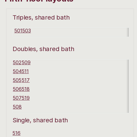
Triples, shared bath
501
503
Doubles, shared bath
502
509
504
511
505
517
506
518
507
519
508
Single, shared bath
516