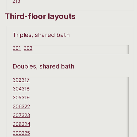
213
Third-floor layouts
Triples, shared bath
301
303
Doubles, shared bath
302
317
304
318
305
319
306
322
307
323
308
324
309
325