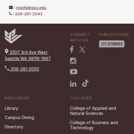
:
reslife@spu.edu
:
206-281-2043
CONNECT
PUBLICATIONS
WITH US
3307 3rd Ave West,
Seattle WA 98119-1997
206-281-2000
RESOURCES
COLLEGES
Library
College of Applied and
Natural Sciences
Campus Dining
College of Business and
Directory
Technology