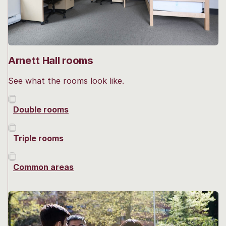
Arnett Hall rooms
See what the rooms look like.
Double rooms
Triple rooms
Common areas