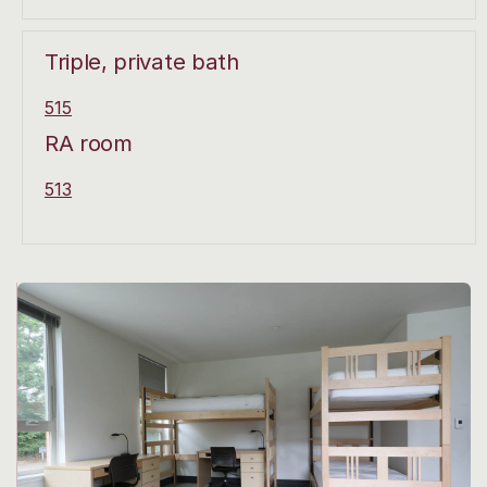
Triple, private bath
515
RA room
513