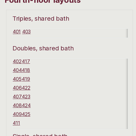
Triples, shared bath
401
403
Doubles, shared bath
402
417
404
418
405
419
406
422
407
423
408
424
409
425
411