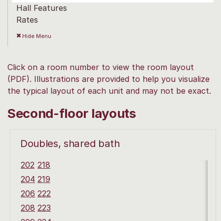
Hall Features
Rates
Hide
Menu
Click on a room number to view the room layout
(PDF). Illustrations are provided to help you visualize
the typical layout of each unit and may not be exact.
Second-floor layouts
Doubles, shared bath
202
218
204
219
206
222
208
223