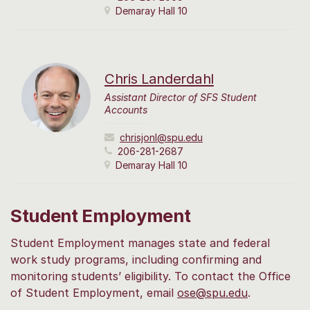
Demaray Hall 10
Chris Landerdahl
Assistant Director of SFS Student
Accounts
chrisjonl@spu.edu
206-281-2687
Demaray Hall 10
Student Employment
Student Employment manages state and federal
work study programs, including confirming and
monitoring students’ eligibility. To contact the Office
of Student Employment, email
ose@spu.edu
.