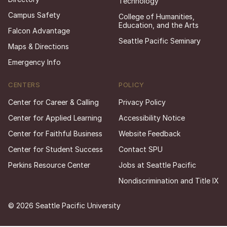
Technology
Campus Safety
College of Humanities,
Education, and the Arts
Falcon Advantage
Seattle Pacific Seminary
Maps & Directions
Emergency Info
CENTERS
POLICY
Center for Career & Calling
Privacy Policy
Center for Applied Learning
Accessibility Notice
Center for Faithful Business
Website Feedback
Center for Student Success
Contact SPU
Perkins Resource Center
Jobs at Seattle Pacific
Nondiscrimination and Title IX
© 2026 Seattle Pacific University