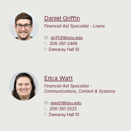
Daniel Griffin
Financial Aid Specialist - Loans
griffd1@spu.edu
206-281-2466
Demaray Hall 10
Erica Watt
Financial Aid Specialist -
Communications, Content & Systems
ewatt@spu.edu
206-281-2523
Demaray Hall 10