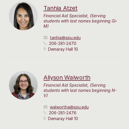
Tanhia Atzet
Financial Aid Specialist, (Serving
students with last names beginning Gi-
M)
tanhia@spu.edu
206-281-2470
Demaray Hall 10
Allyson Walworth
Financial Aid Specialist, (Serving
students with last names beginning N-
V)
walwortha@spu.edu
206-281-2476
Demaray Hall 10