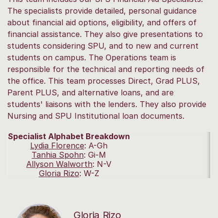
The specialists provide detailed, personal guidance
about financial aid options, eligibility, and offers of
financial assistance. They also give presentations to
students considering SPU, and to new and current
students on campus. The Operations team is
responsible for the technical and reporting needs of
the office. This team processes Direct, Grad PLUS,
Parent PLUS, and alternative loans, and are
students' liaisons with the lenders. They also provide
Nursing and SPU Institutional loan documents.
Specialist Alphabet Breakdown
Lydia Florence
:
A-Gh
Tanhia Spohn
:
Gi-M
Allyson Walworth
:
N-V
Gloria Rizo
:
W-Z
Gloria Rizo