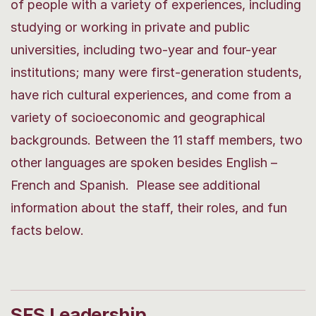
of people with a variety of experiences, including
studying or working in private and public
universities, including two-year and four-year
institutions; many were first-generation students,
have rich cultural experiences, and come from a
variety of socioeconomic and geographical
backgrounds. Between the 11 staff members, two
other languages are spoken besides English –
French and Spanish. Please see additional
information about the staff, their roles, and fun
facts below.
SFS Leadership