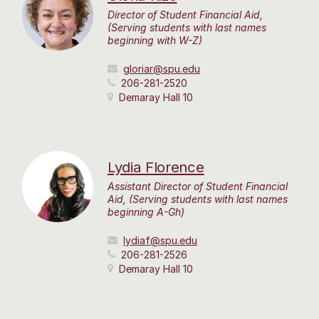
Director of Student Financial Aid,
(Serving students with last names
beginning with W-Z)
gloriar@spu.edu
206-281-2520
Demaray Hall 10
Lydia Florence
Assistant Director of Student Financial
Aid, (Serving students with last names
beginning A-Gh)
lydiaf@spu.edu
206-281-2526
Demaray Hall 10