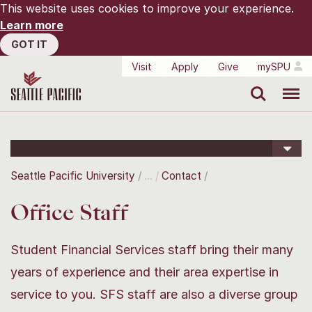
This website uses cookies to improve your experience.
Learn more
GOT IT
Visit
Apply
Give
mySPU
Search
Menu
Seattle Pacific University
Contact
Office Staff
Student Financial Services staff bring their many
years of experience and their area expertise in
service to you. SFS staff are also a diverse group