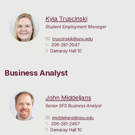
Kyla Truscinski
Student Employment Manager
truscinskik@spu.edu
206-281-2047
Demaray Hall 10
Business Analyst
John Middeljans
Senior SFS Business Analyst
jmiddeljans@spu.edu
206-281-2467
Demaray Hall 10