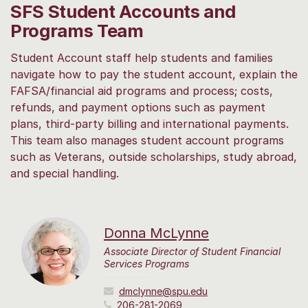
SFS Student Accounts and
Programs Team
Student Account staff help students and families
navigate how to pay the student account, explain the
FAFSA/financial aid programs and process; costs,
refunds, and payment options such as payment
plans, third-party billing and international payments.
This team also manages student account programs
such as Veterans, outside scholarships, study abroad,
and special handling.
Donna McLynne
Associate Director of Student Financial
Services Programs
dmclynne@spu.edu
206-281-2069