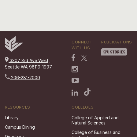
CONNECT
PUBLICATIONS
WITH US
3307 3rd Ave West,
Seattle WA 98119-1997
206-281-2000
RESOURCES
COLLEGES
Library
College of Applied and
Natural Sciences
Campus Dining
College of Business and
Directory