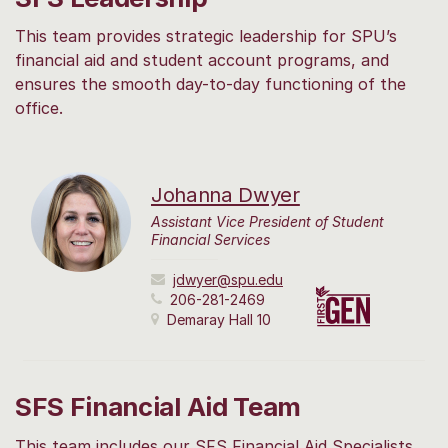
This team provides strategic leadership for SPU’s
financial aid and student account programs, and
ensures the smooth day-to-day functioning of the
office.
Johanna Dwyer
Assistant Vice President of Student
Financial Services
jdwyer@spu.edu
206-281-2469
Demaray Hall 10
SFS Financial Aid Team
This team includes our SFS Financial Aid Specialists.