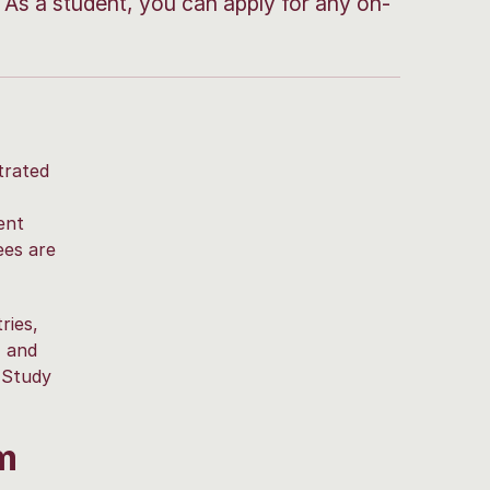
As a student, you can apply for any on-
trated
ent
ees are
ries,
, and
 Study
m