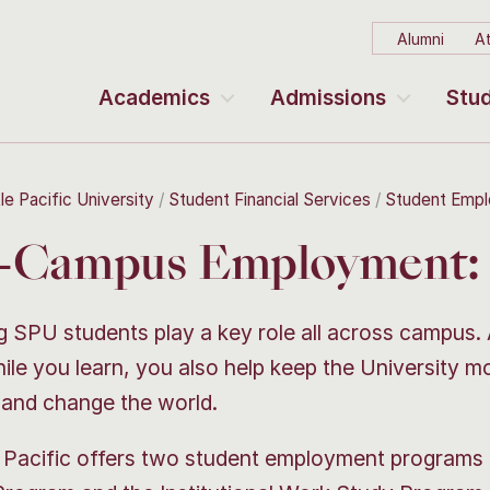
Alumni
At
Academics
Admissions
Stud
le Pacific University
Student Financial Services
Student Emp
-Campus Employment: 
 SPU students play a key role all across campus.
ile you learn, you also help keep the University m
 and change the world.
 Pacific offers two student employment programs 