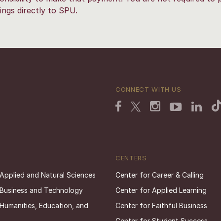
ings directly to SPU.
CONNECT WITH US
CENTERS
 Applied and Natural Sciences
Center for Career & Calling
 Business and Technology
Center for Applied Learning
 Humanities, Education, and
Center for Faithful Business
Center for Student Success