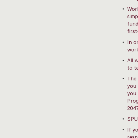
Work
simp
fund
firs
In o
work
All 
to t
The 
you 
you 
Prog
204
SPU 
If y
resp