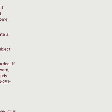
it
d
come,
ate a
ubject
ded. If
ward,
tudy
6-281-
pay your