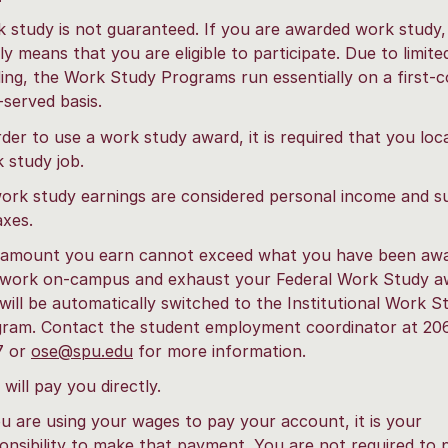
 study is not guaranteed. If you are awarded work study, 
ly means that you are eligible to participate. Due to limite
ing, the Work Study Programs run essentially on a first-
t-served basis.
rder to use a work study award, it is required that you loc
 study job.
work study earnings are considered personal income and s
axes.
amount you earn cannot exceed what you have been awar
work on-campus and exhaust your Federal Work Study a
will be automatically switched to the Institutional Work S
ram. Contact the student employment coordinator at 20
7 or
ose@spu.edu
for more information.
will pay you directly.
ou are using your wages to pay your account, it is your
onsibility to make that payment. You are not required to 