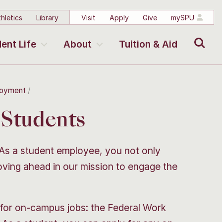
hletics
Library
Visit
Apply
Give
mySPU
Search
ent Life
About
Tuition & Aid
loyment
Students
 As a student employee, you not only
oving ahead in our mission to engage the
for on-campus jobs: the Federal Work