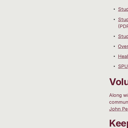
Stud
Stud
(PD
Stud
Over
Heal
SPU 
Vol
Along wi
communit
John Per
Kee