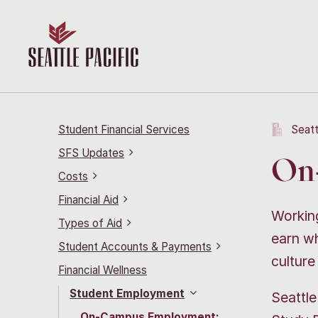
Student Financial Services
Seatt
SFS Updates
On
Costs
Financial Aid
Working
Types of Aid
earn wh
Student Accounts & Payments
culture
Financial Wellness
Student Employment
Seattle
On-Campus Employment: