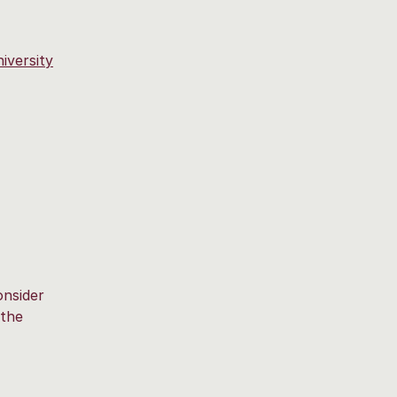
iversity
onsider
 the