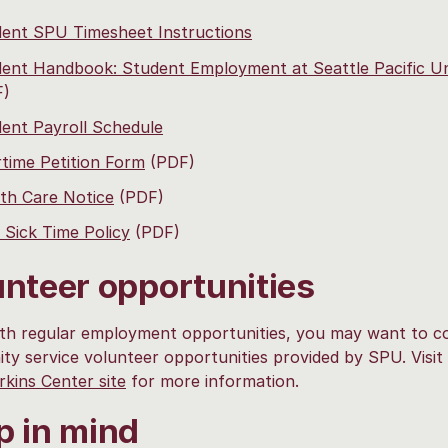
ent SPU Timesheet Instructions
ent Handbook: Student Employment at Seattle Pacific Un
F)
ent Payroll Schedule
time Petition Form
(PDF)
th Care Notice
(PDF)
Sick Time Policy
(PDF)
unteer opportunities
th regular employment opportunities, you may want to c
y service volunteer opportunities provided by SPU. Visit
kins Center site
for more information.
p in mind