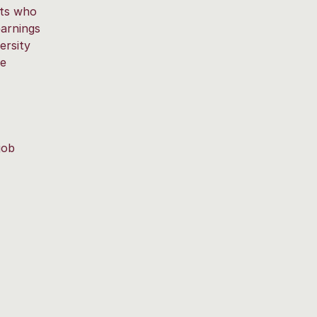
nts who
earnings
ersity
he
job