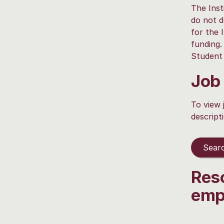
The Inst
do not d
for the 
funding.
Student 
Job
To view 
descript
Searc
Res
emp