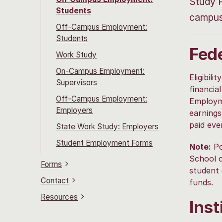
Study P
Students
campus 
Off-Campus Employment:
Students
Fed
Work Study
On-Campus Employment:
Eligibil
Supervisors
financia
Off-Campus Employment:
Employme
Employers
earning
paid eve
State Work Study: Employers
Student Employment Forms
Note:
Po
School o
Forms
student 
Contact
funds.
Resources
Ins