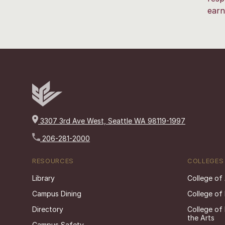
earn
3307 3rd Ave West, Seattle WA 98119-1997
206-281-2000
RESOURCES
COLLEGES
Library
College of
Campus Dining
College of
Directory
College of
the Arts
Campus Safety