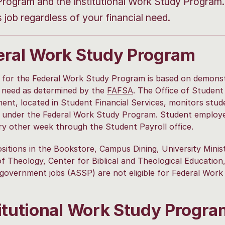
rogram and the Institutional Work Study Program. 
job regardless of your financial need.
eral Work Study Program
ity for the Federal Work Study Program is based on demons
l need as determined by the
FAFSA
. The Office of Student
nt, located in Student Financial Services, monitors stud
s under the Federal Work Study Program. Student employ
ry other week through the Student Payroll office.
sitions in the Bookstore, Campus Dining, University Minist
f Theology, Center for Biblical and Theological Education
government jobs (ASSP) are not eligible for Federal Work
titutional Work Study Progra