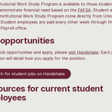
itutional Work Study Program is available to those stude
emonstrate financial need based on the
FAFSA
. Student 
Institutional Work Study Program come directly from Univ
 Student employees are paid every other week through t
Payroll office.
 opportunities
job opportunities and apply, please
visit Handshake
. Each 
ion will detail how you apply for the position.
h for student jobs on Handshake
ources for current student
loyees