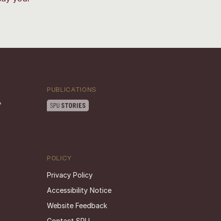
PUBLICATIONS
POLICY
Privacy Policy
Accessibility Notice
Website Feedback
Contact SPU