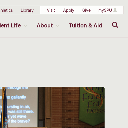
hletics
Library
Visit
Apply
Give
mySPU
Search
ent Life
About
Tuition & Aid