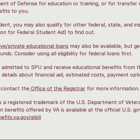
nt of Defense for education or training, or for transfer 
fits to you.
dent, you may also qualify for other federal, state, and ins
ion for Federal Student Aid) to find out.
ive/private educational loans
may also be available, but ge
unds. Consider using all eligibility for federal loans first.
e admitted to SPU and receive educational benefits from t
 details about financial aid, estimated costs, payment op
 contact the
Office of the Registrar
for more information.
 is a registered trademark of the U.S. Department of Vete
n benefits offered by VA is available at the official U.S. 
fits.va.gov/gibill