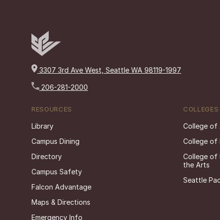
3307 3rd Ave West, Seattle WA 98119-1997
206-281-2000
RESOURCES
COLLEGES
Library
College of
Campus Dining
College of
Directory
College of
the Arts
Campus Safety
Seattle Pac
Falcon Advantage
Maps & Directions
Emergency Info