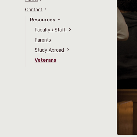
Contact
Resources
Faculty / Staff
Parents
Study Abroad
Veterans