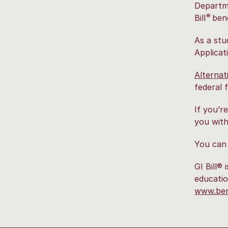
Departme
®
Bill
bene
As a stu
Applicat
Alternat
federal f
If you’r
you with
You can
GI Bill®
educatio
www.bene