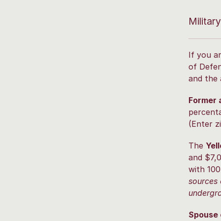
Militar
If you a
of Defen
and the 
Former 
percenta
(Enter z
The
Yel
and $7,0
with 100
sources 
undergra
Spouse o