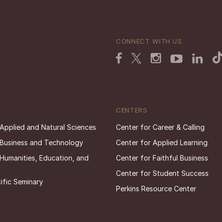
CONNECT WITH US
CENTERS
 Applied and Natural Sciences
Center for Career & Calling
 Business and Technology
Center for Applied Learning
 Humanities, Education, and
Center for Faithful Business
Center for Student Success
ific Seminary
Perkins Resource Center