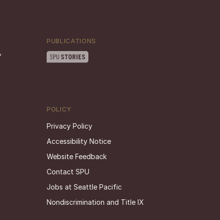
PUBLICATIONS
POLICY
Privacy Policy
Accessibility Notice
Website Feedback
Contact SPU
Jobs at Seattle Pacific
Nondiscrimination and Title IX