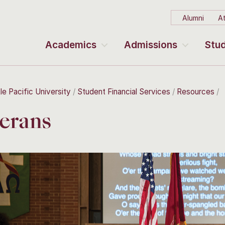
Alumni
At
Academics
Admissions
Stud
le Pacific University
Student Financial Services
Resources
erans