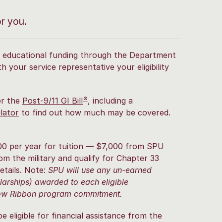
or you.
for educational funding through the Department
h your service representative your eligibility
®
er the
Post-9/11 GI Bill
, including a
lator
to find out how much may be covered.
00 per year for tuition — $7,000 from SPU
om the military and qualify for Chapter 33
etails. Note:
SPU will use any un-earned
olarships) awarded to each eligible
llow Ribbon program commitment.
eligible for financial assistance from the