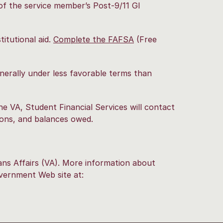
of the service member’s Post-9/11 GI
titutional aid.
Complete the FAFSA
(Free
nerally under less favorable terms than
he VA, Student Financial Services will contact
tions, and balances owed.
rans Affairs (VA). More information about
government Web site at: