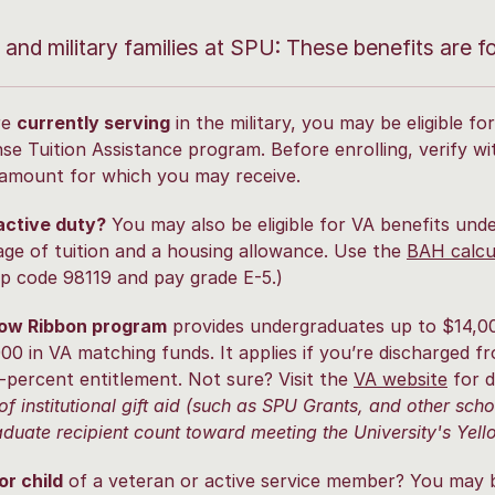
y and military families at SPU: These benefits are f
re
currently serving
in the military, you may be eligible 
se Tuition Assistance program. Before enrolling, verify wit
amount for which you may receive.
active duty?
You may also be eligible for VA benefits und
ge of tuition and a housing allowance. Use the
BAH calcu
ip code 98119 and pay grade E-5.)
low Ribbon program
provides undergraduates up to $14,0
00 in VA matching funds. It applies if you’re discharged fr
-percent entitlement. Not sure? Visit the
VA website
for d
of institutional gift aid (such as SPU Grants, and other sch
duate recipient count toward meeting the University's Ye
r child
of a veteran or active service member? You may be 