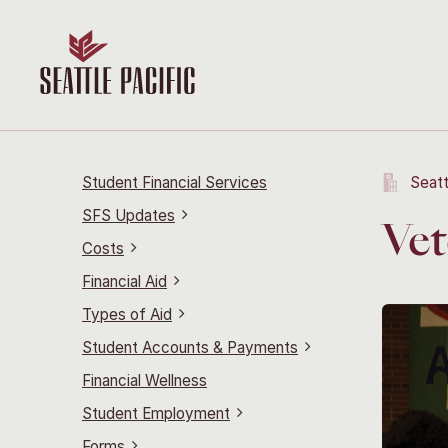
Student Financial Services
Seatt
SFS Updates
Vet
Costs
Financial Aid
Types of Aid
Student Accounts & Payments
Financial Wellness
Student Employment
Forms