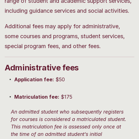
range of student and academic support services,
including guidance services and social activities.
Additional fees may apply for administrative,
some courses and programs, student services,
special program fees, and other fees.
Administrative fees
Application fee:
$50
Matriculation fee:
$175
An admitted student who subsequently registers
for courses is considered a matriculated student.
This matriculation fee is assessed only once at
the time of an admitted student’s initial