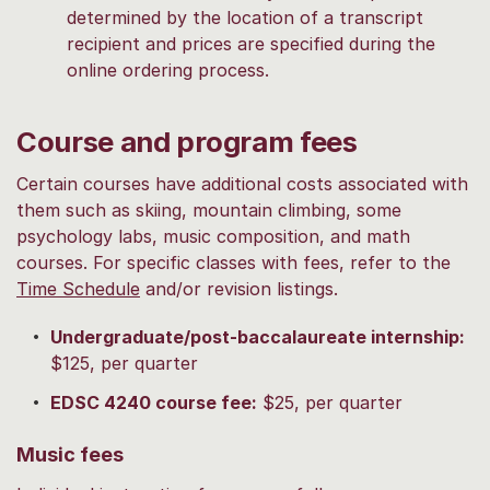
determined by the location of a transcript
recipient and prices are specified during the
online ordering process.
Course and program fees
Certain courses have additional costs associated with
them such as skiing, mountain climbing, some
psychology labs, music composition, and math
courses. For specific classes with fees, refer to the
Time Schedule
and/or revision listings.
Undergraduate/post-baccalaureate internship:
$125, per quarter
EDSC 4240 course fee:
$25, per quarter
Music fees