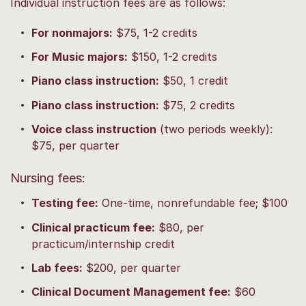
Individual instruction fees are as follows:
For nonmajors:
$75, 1-2 credits
For Music majors:
$150, 1-2 credits
Piano class instruction:
$50, 1 credit
Piano class instruction:
$75, 2 credits
Voice class instruction
(two periods weekly):
$75, per quarter
Nursing fees:
Testing fee:
One-time, nonrefundable fee; $100
Clinical practicum fee:
$80, per
practicum/internship credit
Lab fees:
$200, per quarter
Clinical Document Management fee:
$60