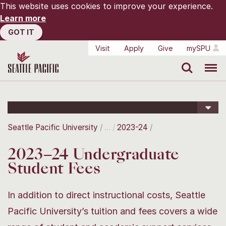
This website uses cookies to improve your experience.
Learn more
GOT IT
Visit
Apply
Give
mySPU
Search
Menu
Seattle Pacific University
2023-24
2023–24 Undergraduate
Student Fees
In addition to direct instructional costs, Seattle
Pacific University’s tuition and fees covers a wide