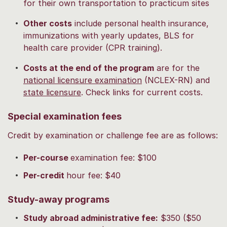
for their own transportation to practicum sites
Other costs
include personal health insurance,
immunizations with yearly updates, BLS for
health care provider (CPR training).
Costs at the end of the program
are for the
national licensure examination
(NCLEX-RN) and
state licensure
. Check links for current costs.
Special examination fees
Credit by examination or challenge fee are as follows:
Per-course
examination fee: $100
Per-credit
hour fee: $40
Study-away programs
Study abroad administrative fee:
$350 ($50