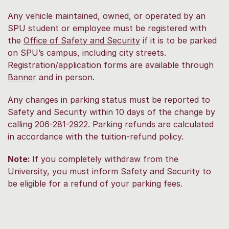
Any vehicle maintained, owned, or operated by an
SPU student or employee must be registered with
the
Office of Safety and Security
if it is to be parked
on SPU’s campus, including city streets.
Registration/application forms are available through
Banner
and in person.
Any changes in parking status must be reported to
Safety and Security within 10 days of the change by
calling 206-281-2922. Parking refunds are calculated
in accordance with the tuition-refund policy.
Note:
If you completely withdraw from the
University, you must inform Safety and Security to
be eligible for a refund of your parking fees.