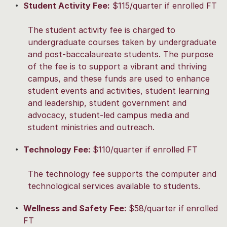
Student Activity Fee:
$115/quarter if enrolled FT
The student activity fee is charged to
undergraduate courses taken by undergraduate
and post-baccalaureate students. The purpose
of the fee is to support a vibrant and thriving
campus, and these funds are used to enhance
student events and activities, student learning
and leadership, student government and
advocacy, student-led campus media and
student ministries and outreach.
Technology Fee:
$110/quarter if enrolled FT
The technology fee supports the computer and
technological services available to students.
Wellness and Safety Fee:
$58/quarter if enrolled
FT