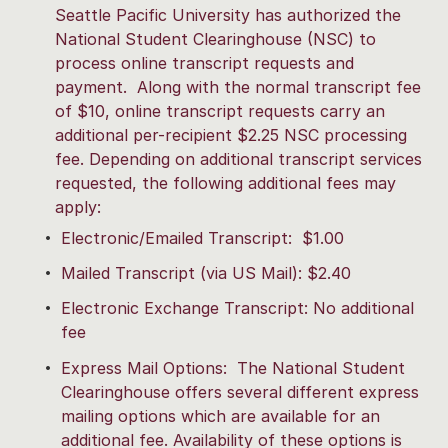
Seattle Pacific University has authorized the
National Student Clearinghouse (NSC) to
process online transcript requests and
payment. Along with the normal transcript fee
of $10, online transcript requests carry an
additional per-recipient $2.25 NSC processing
fee. Depending on additional transcript services
requested, the following additional fees may
apply:
Electronic/Emailed Transcript: $1.00
Mailed Transcript (via US Mail): $2.40
Electronic Exchange Transcript: No additional
fee
Express Mail Options: The National Student
Clearinghouse offers several different express
mailing options which are available for an
additional fee. Availability of these options is