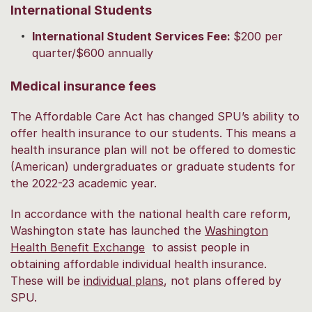
International Students
International Student Services Fee:
$200 per
quarter/$600 annually
Medical insurance fees
The Affordable Care Act has changed SPU’s ability to
offer health insurance to our students. This means a
health insurance plan will not be offered to domestic
(American) undergraduates or graduate students for
the 2022-23 academic year.
In accordance with the national health care reform,
Washington state has launched the
Washington
Health Benefit Exchange
to assist people in
obtaining affordable individual health insurance.
These will be
individual plans
, not plans offered by
SPU.