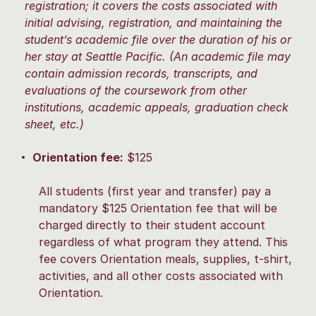
registration; it covers the costs associated with
initial advising, registration, and maintaining the
student’s academic file over the duration of his or
her stay at Seattle Pacific. (An academic file may
contain admission records, transcripts, and
evaluations of the coursework from other
institutions, academic appeals, graduation check
sheet, etc.)
Orientation fee:
$125
All students (first year and transfer) pay a
mandatory $125 Orientation fee that will be
charged directly to their student account
regardless of what program they attend. This
fee covers Orientation meals, supplies, t-shirt,
activities, and all other costs associated with
Orientation.