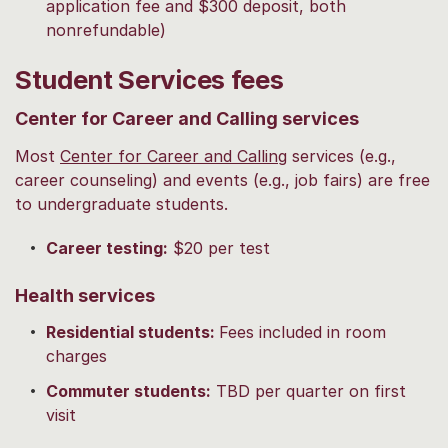
application fee and $300 deposit, both
nonrefundable)
Student Services fees
Center for Career and Calling services
Most
Center for Career and Calling
services (e.g.,
career counseling) and events (e.g., job fairs) are free
to undergraduate students.
Career testing:
$20 per test
Health services
Residential students:
Fees included in room
charges
Commuter students:
TBD per quarter on first
visit