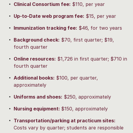
Clinical Consortium fee
:
$110, per year
Up-to-Date web program fee:
$15, per year
Immunization tracking fee:
$46, for two years
Background check:
$70, first quarter; $19,
fourth quarter
Online resources:
$1,726 in first quarter; $710 in
fourth quarter
Additional books:
$100, per quarter,
approximately
Uniforms and shoes:
$250, approximately
Nursing equipment:
$150, approximately
Transportation/parking at practicum sites:
Costs vary by quarter; students are responsible