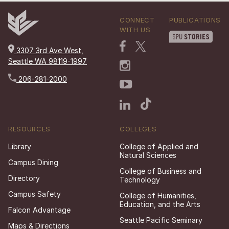
CONNECT
PUBLICATIONS
WITH US
3307 3rd Ave West,
Seattle WA 98119-1997
206-281-2000
RESOURCES
COLLEGES
Library
College of Applied and
Natural Sciences
Campus Dining
College of Business and
Directory
Technology
Campus Safety
College of Humanities,
Education, and the Arts
Falcon Advantage
Seattle Pacific Seminary
Maps & Directions