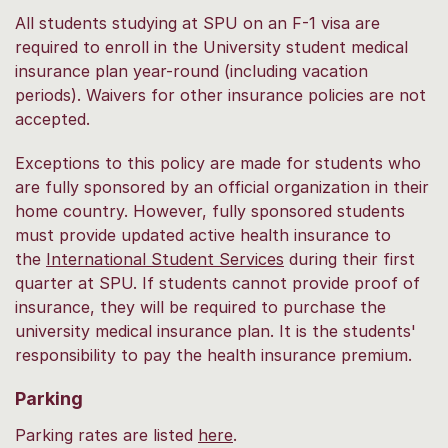
All students studying at SPU on an F-1 visa are
required to enroll in the University student medical
insurance plan year-round (including vacation
periods). Waivers for other insurance policies are not
accepted.
Exceptions to this policy are made for students who
are fully sponsored by an official organization in their
home country. However, fully sponsored students
must provide updated active health insurance to
the
International Student Services
during their first
quarter at SPU. If students cannot provide proof of
insurance, they will be required to purchase the
university medical insurance plan. It is the students'
responsibility to pay the health insurance premium.
Parking
Parking rates are listed
here
.