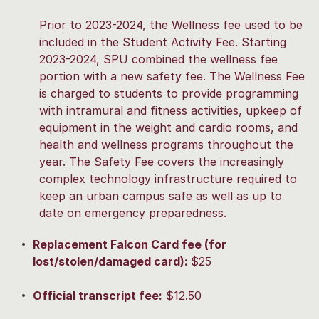
Prior to 2023-2024, the Wellness fee used to be
included in the Student Activity Fee. Starting
2023-2024, SPU combined the wellness fee
portion with a new safety fee. The Wellness Fee
is charged to students to provide programming
with intramural and fitness activities, upkeep of
equipment in the weight and cardio rooms, and
health and wellness programs throughout the
year. The Safety Fee covers the increasingly
complex technology infrastructure required to
keep an urban campus safe as well as up to
date on emergency preparedness.
Replacement Falcon Card fee (for
lost/stolen/damaged card):
$25
Official transcript fee:
$12.50